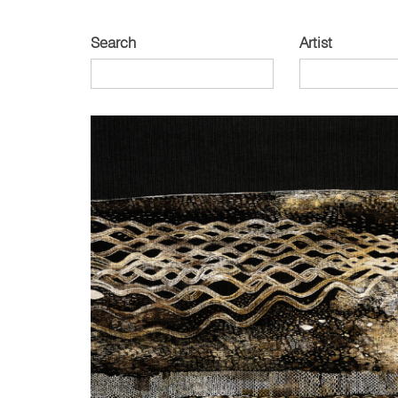
Search
Artist