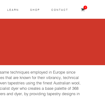
0
LEARN
SHOP
CONTACT
e same techniques employed in Europe since
es that are known for their vibrancy, technical
 tapestries using the finest Australian wool,
cialist dyer who creates a base palette of 368
rs and dyer, by providing tapestry designs in