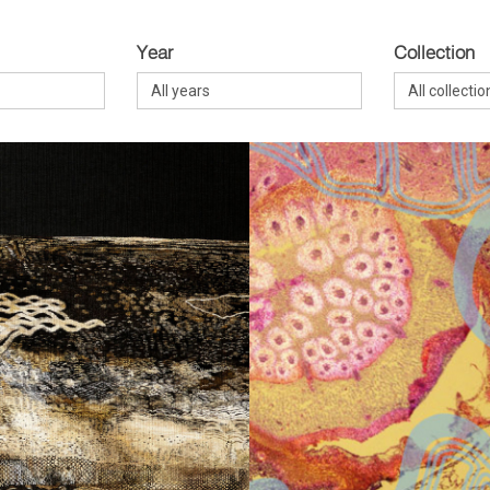
Year
Collection