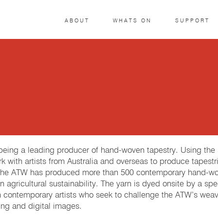
ABOUT
WHATS ON
SUPPORT
r being a leading producer of hand-woven tapestry. Using th
k with artists from Australia and overseas to produce tapestri
 The ATW has produced more than 500 contemporary hand-woven
 agricultural sustainability. The yarn is dyed onsite by a spe
h contemporary artists who seek to challenge the ATW’s weave
ng and digital images.