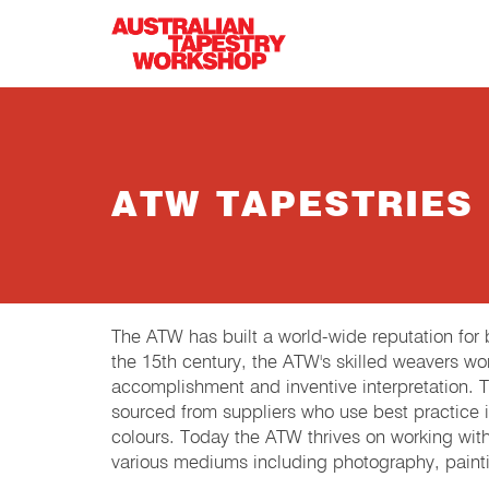
Skip to main content
ATW TAPESTRIES
The ATW has built a world-wide reputation fo
the 15th century, the ATW's skilled weavers wor
accomplishment and inventive interpretation.
sourced from suppliers who use best practice in
colours. Today the ATW thrives on working wit
various mediums including photography, painti