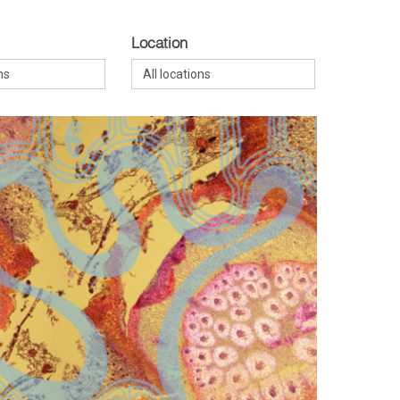
Location