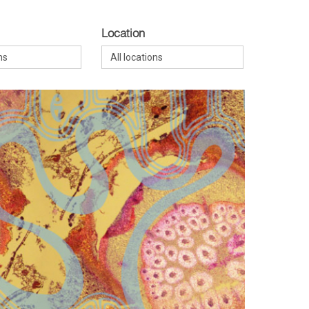
Location