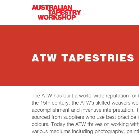
Skip to main content
ATW TAPESTRIES
The ATW has built a world-wide reputation fo
the 15th century, the ATW's skilled weavers wor
accomplishment and inventive interpretation.
sourced from suppliers who use best practice in
colours. Today the ATW thrives on working wit
various mediums including photography, painti