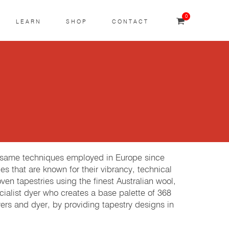
0
LEARN
SHOP
CONTACT
e same techniques employed in Europe since
es that are known for their vibrancy, technical
 tapestries using the finest Australian wool,
cialist dyer who creates a base palette of 368
rs and dyer, by providing tapestry designs in