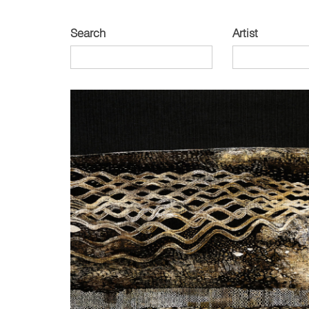
Search
Artist