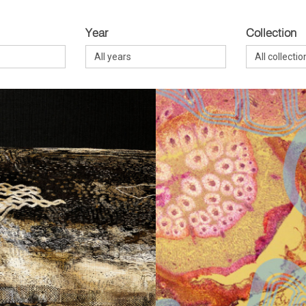
Year
Collection