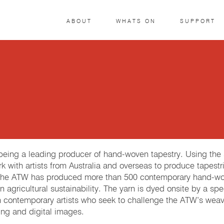
ABOUT
WHATS ON
SUPPORT
r being a leading producer of hand-woven tapestry. Using th
k with artists from Australia and overseas to produce tapestri
 The ATW has produced more than 500 contemporary hand-woven
 agricultural sustainability. The yarn is dyed onsite by a spe
h contemporary artists who seek to challenge the ATW’s weave
ng and digital images.