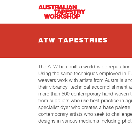
Skip to main content
ATW TAPESTRIES
The ATW has built a world-wide reputation
Using the same techniques employed in Eur
weavers work with artists from Australia an
their vibrancy, technical accomplishment 
more than 500 contemporary hand-woven tap
from suppliers who use best practice in agri
specialist dyer who creates a base palette
contemporary artists who seek to challeng
designs in various mediums including phot