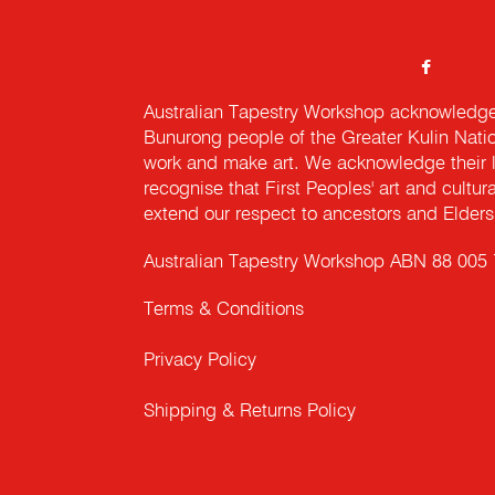
Australian Tapestry Workshop acknowledg
Bunurong people of the Greater Kulin Nati
work and make art. We acknowledge their l
recognise that First Peoples' art and cultur
extend our respect to ancestors and Elders 
Australian Tapestry Workshop ABN 88 005
Terms & Conditions
Privacy Policy
Shipping & Returns Policy