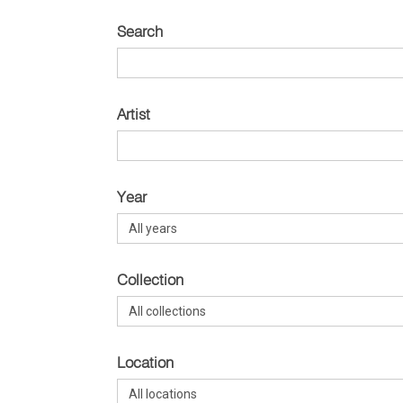
Search
Artist
Year
Collection
Location