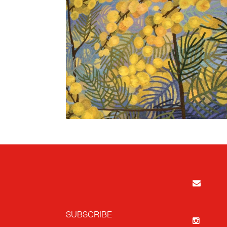
SUBSCRIBE