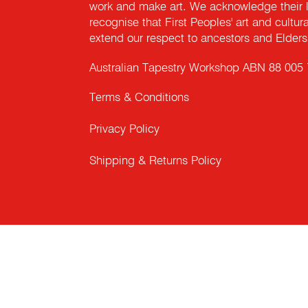
work and make art. We acknowledge their l
recognise that First Peoples' art and cultur
extend our respect to ancestors and Elders 
Australian Tapestry Workshop ABN 88 005
Terms & Conditions
Privacy Policy
Shipping & Returns Policy