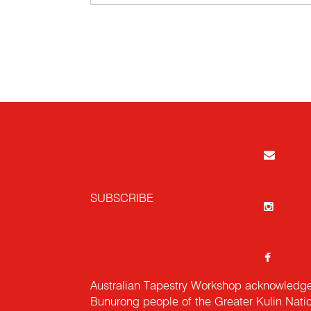
SUBSCRIBE
Australian Tapestry Workshop acknowledg
Bunurong people of the Greater Kulin Nati