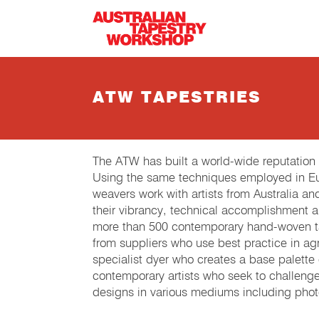
Skip to main content
ATW TAPESTRIES
The ATW has built a world-wide reputation
Using the same techniques employed in Eur
weavers work with artists from Australia an
their vibrancy, technical accomplishment 
more than 500 contemporary hand-woven tap
from suppliers who use best practice in agri
specialist dyer who creates a base palette
contemporary artists who seek to challeng
designs in various mediums including phot