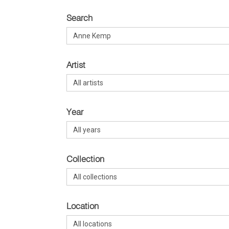
Search
Artist
Year
Collection
Location