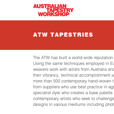
Skip to main content
ATW TAPESTRIES
The ATW has built a world-wide reputation
Using the same techniques employed in Eur
weavers work with artists from Australia an
their vibrancy, technical accomplishment 
more than 500 contemporary hand-woven tap
from suppliers who use best practice in agri
specialist dyer who creates a base palette
contemporary artists who seek to challeng
designs in various mediums including phot