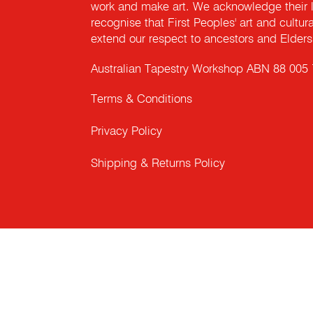
work and make art. We acknowledge their l
recognise that First Peoples' art and cultur
extend our respect to ancestors and Elders 
Australian Tapestry Workshop ABN 88 005
Terms & Conditions
Privacy Policy
Shipping & Returns Policy