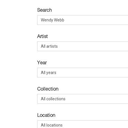
Search
Artist
Year
Collection
Location