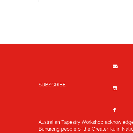
SUBSCRIBE
Australian Tapestry Workshop acknowledg
Bunurong people of the Greater Kulin Nati