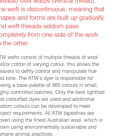
hreads) over warps (vertical thread).
he weft is discontinuous, meaning that
hapes and forms are built up gradually
nd weft threads seldom pass
ompletely from one side of the work
o the other.
TW wefts consist of multiple threads of wool
nd/or cotton of varying colour, this allows the
eavers to deftly control and manipulate hue
nd tone. The ATW’s dyer is responsible for
yeing a base palette of 365 colours in small,
ighly controlled batches. Only the best lightfast
nd colourfast dyes are used and additional
ustom colours can be developed to meet
roject requirements. All ATW tapestries are
oven using the finest Australian wool, which is
rown using environmentally sustainable and
umane animal practices.