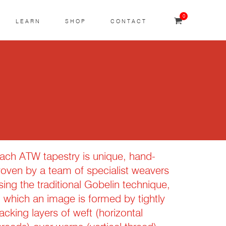
0
LEARN
SHOP
CONTACT
ach ATW tapestry is unique, hand-
oven by a team of specialist weavers
sing the traditional Gobelin technique,
n which an image is formed by tightly
acking layers of weft (horizontal