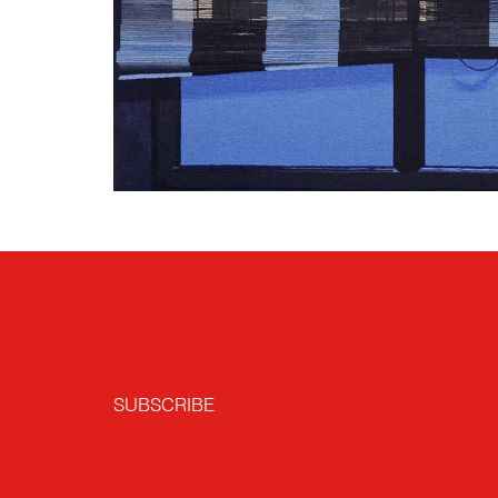
SUBSCRIBE