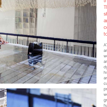
t
T
s
a
c
t
A
a
w
a
d
h
a
c
p
w
g
h