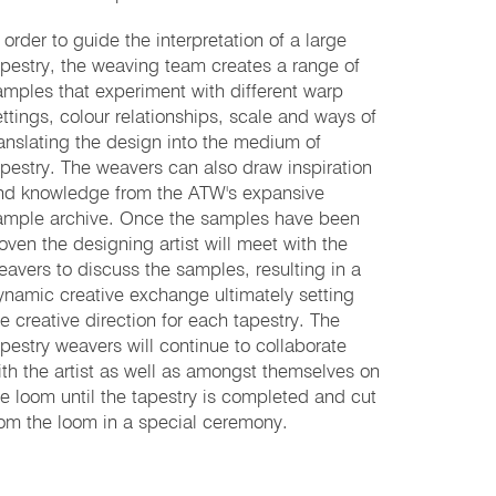
 order to guide the interpretation of a large
apestry, the weaving team creates a range of
amples that experiment with different warp
ettings, colour relationships, scale and ways of
ranslating the design into the medium of
apestry. The weavers can also draw inspiration
nd knowledge from the ATW's expansive
ample archive. Once the samples have been
oven the designing artist will meet with the
eavers to discuss the samples, resulting in a
ynamic creative exchange ultimately setting
he creative direction for each tapestry. The
apestry weavers will continue to collaborate
ith the artist as well as amongst themselves on
he loom until the tapestry is completed and cut
rom the loom in a special ceremony.