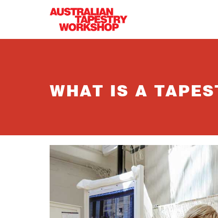
Skip to main content
WHAT IS A TAPES