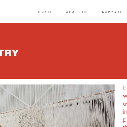
ABOUT
WHATS ON
SUPPORT
TRY
E
w
u
i
p