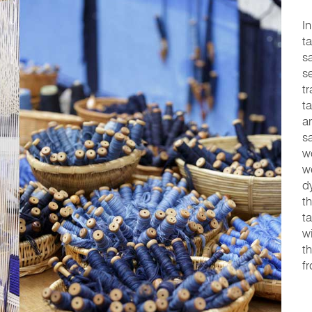
In
t
s
s
t
t
a
s
w
w
d
t
t
w
t
f