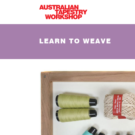
Skip to main content
LEARN TO WEAVE