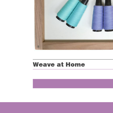
Weave at Home