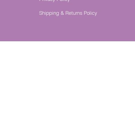
Shipping & Returns Policy