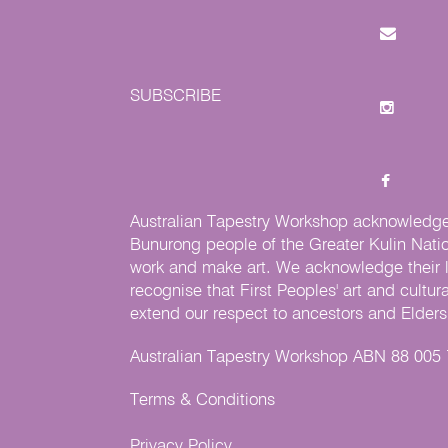
SUBSCRIBE
Australian Tapestry Workshop acknowledg
Bunurong people of the Greater Kulin Nati
work and make art. We acknowledge their l
recognise that First Peoples' art and cultur
extend our respect to ancestors and Elders 
Australian Tapestry Workshop ABN 88 005
Terms & Conditions
Privacy Policy