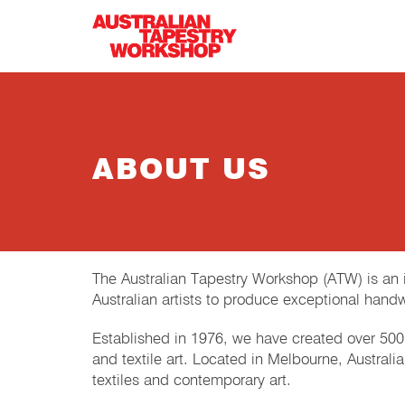
Skip to main content
ABOUT US
The Australian Tapestry Workshop (ATW) is an in
Australian artists to produce exceptional hand
Established in 1976, we have created over 500 
and textile art. Located in Melbourne, Austral
textiles and contemporary art.