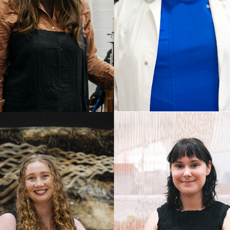
TONY
ATHER THOMAS
STEFANOVSKI
ab Assistant
Dyer