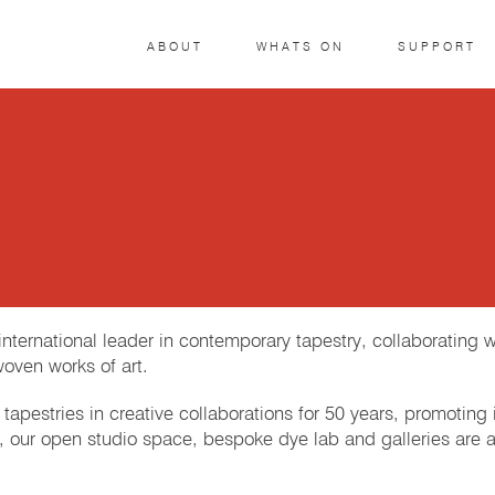
ABOUT
WHATS ON
SUPPORT
ternational leader in contemporary tapestry, collaborating wi
woven works of art.
tapestries in creative collaborations for 50 years, promoting
ia, our open studio space, bespoke dye lab and galleries are 