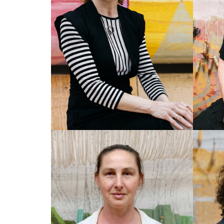
SOPHIE TRAVERS
CA
Co-Director/CEO
Co-Di