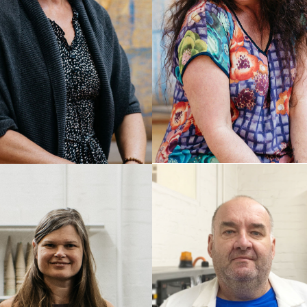
CAROLINE TULL
MA SULZER
Senior Weaver
r Weaver