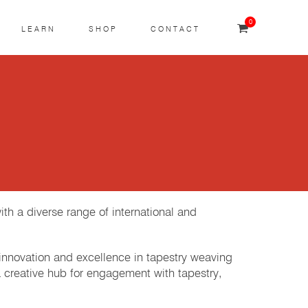
0
LEARN
SHOP
CONTACT
th a diverse range of international and
 innovation and excellence in tapestry weaving
a creative hub for engagement with tapestry,