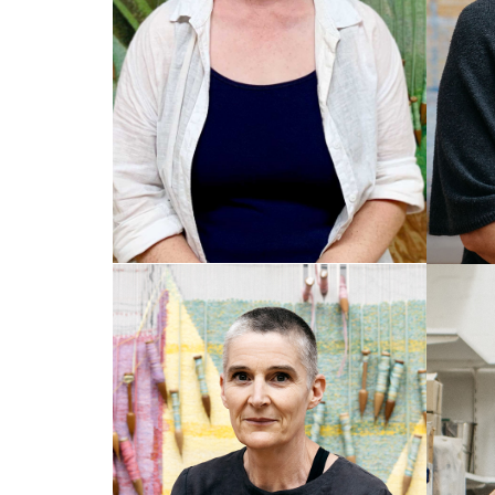
AMY CORNALL
EM
Senior Weaver
Senio