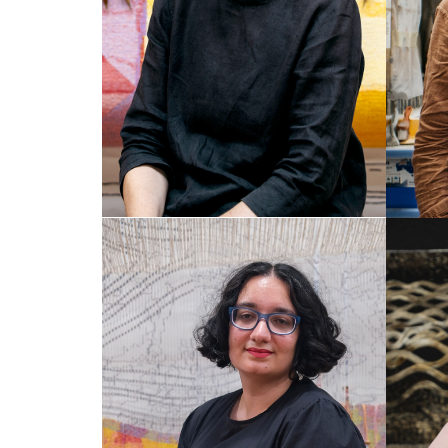
SAFFRON GORDON
HE
Weaver
Dye L