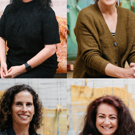
THERINE JONES
PAMELA JOYCE
rector/CEO
Master Weaver