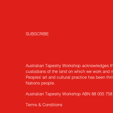
Workshop
PROFESSOR SU
RICHARD HILTON
DEBRA MORGAN
NICOLE NEWTON
JEFA GREENAWAY
MARGO POWELL
LYNNE HAULTAIN
BAKER AM
EMBA, MLSI, CFRE
ATW Board Member,
ATW Board Member
ATW Board Member
ATW Board Member
ATW Board Member
Finance, Audit & Governance
ATW Board Chair
ATW Board Member
Committee, Chair
SUBSCRIBE
Australian Tapestry Workshop acknowledges th
custodians of the land on which we work and m
Peoples' art and cultural practice has been thr
Nations people.
Australian Tapestry Workshop ABN 88 005 758
Terms & Conditions