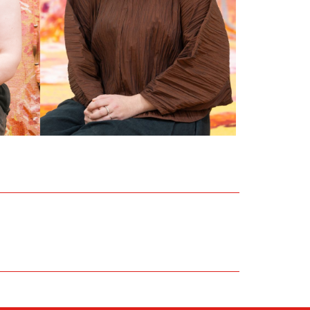
RUBY AITCHISON
Front of House Officer