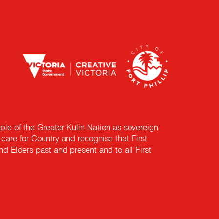
e of the Greater Kulin Nation as sovereign
are for Country and recognise that First
nd Elders past and present and to all First