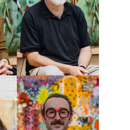
TIM GRESHAM
Senior Weaver