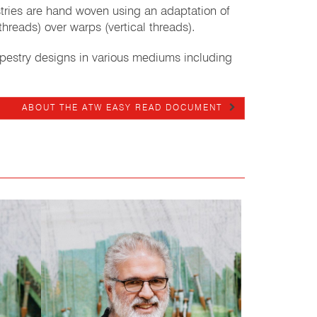
estries are hand woven using an adaptation of
threads) over warps (vertical threads).
apestry designs in various mediums including
ABOUT THE ATW EASY READ DOCUMENT