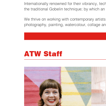
Internationally renowned for their vibrancy, t
the traditional Gobelin technique; by which an 
We thrive on working with contemporary artist
photography, painting, watercolour, collage an
ATW Staff