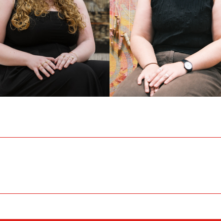
IZA MURLEY
EVE CROSSETT
c Programming and
Office Coordinator
itions Coordinator