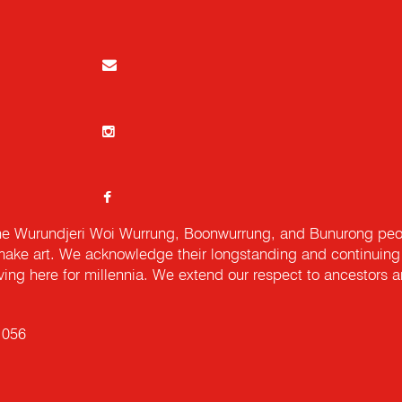
e Wurundjeri Woi Wurrung, Boonwurrung, and Bunurong peopl
ake art. We acknowledge their longstanding and continuing c
iving here for millennia. We extend our respect to ancestors a
 056