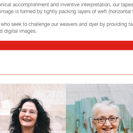
echnical accomplishment and inventive interpretation, our tap
image is formed by tightly packing layers of weft (horizontal 
s who seek to challenge our weavers and dyer by providing t
d digital images.