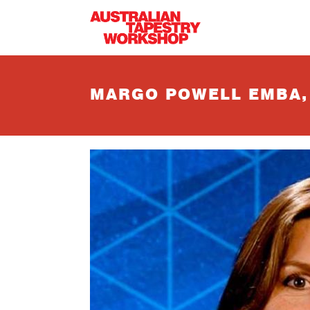
Skip to main content
MARGO POWELL EMBA, 