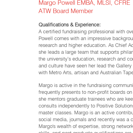
Margo Powell EMBA, MLSI, CFRE
ATW Board Member
Qualifications & Experience:
A certified fundraising professional with o
Powell comes with an impressive backgroun
research and higher education. As Chief A
she leads a large team that supports phila
the university’s education, research and com
and culture have seen her lead the Galle
with Metro Arts, artisan and Australian Ta
Margo is active in the fundraising commun
frequently presents to non-profit boards o
she mentors graduate trainees who are ke
consults independently to Positive Solutio
master classes. Margo is an active contrib
social media, journals and recently was a c
Margo's wealth of expertise, strong network