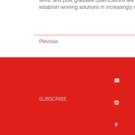
skills, and post graduate qualifications a
establish winning solutions in increasingl
Previous
SUBSCRIBE