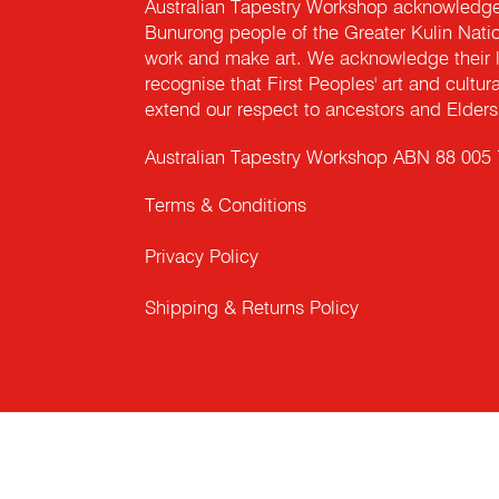
Australian Tapestry Workshop acknowledg
Bunurong people of the Greater Kulin Nati
work and make art. We acknowledge their l
recognise that First Peoples' art and cultur
extend our respect to ancestors and Elders 
Australian Tapestry Workshop ABN 88 005
Terms & Conditions
Privacy Policy
Shipping & Returns Policy