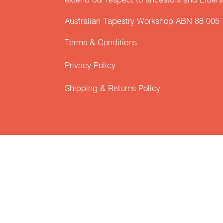
extend our respect to ancestors and Elders 
Australian Tapestry Workshop ABN 88 005
Terms & Conditions
Privacy Policy
Shipping & Returns Policy