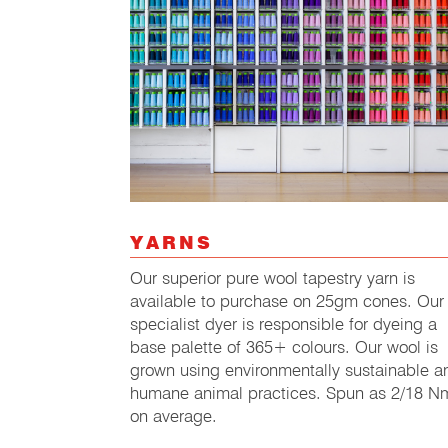
YARNS
Our superior pure wool tapestry yarn is
available to purchase on 25gm cones. Our
specialist dyer is responsible for dyeing a
base palette of 365+ colours. Our wool is
grown using environmentally sustainable a
humane animal practices. Spun as 2/18 N
on average.