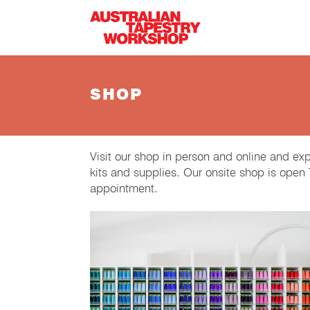
Skip to main content
SHOP
Visit our shop in person and online and ex
kits and supplies. Our onsite shop is ope
appointment.