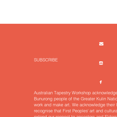
SUBSCRIBE
Australian Tapestry Workshop acknowledg
Bunurong people of the Greater Kulin Nati
work and make art. We acknowledge their l
recognise that First Peoples' art and cultur