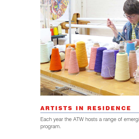
ARTISTS IN RESIDENCE
Each year the ATW hosts a range of emergin
program.