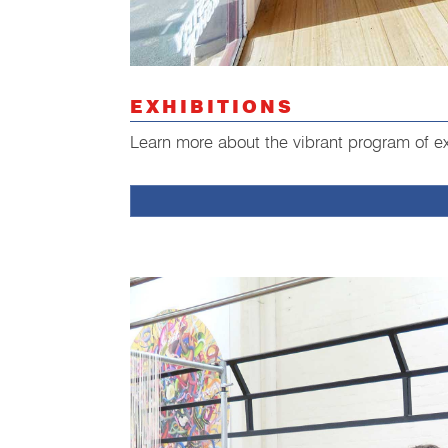
EXHIBITIONS
Learn more about the vibrant program of ex