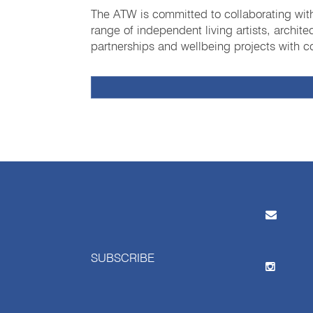
The ATW is committed to collaborating with
range of independent living artists, archit
partnerships and wellbeing projects with co
SUBSCRIBE