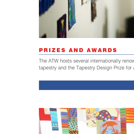
PRIZES AND AWARDS
The ATW hosts several internationally ren
tapestry and the Tapestry Design Prize for 