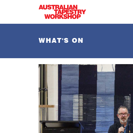
Skip to main content
WHAT'S ON