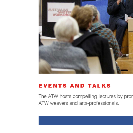
EVENTS AND TALKS
The ATW hosts compelling lectures by promi
ATW weavers and arts-professionals.