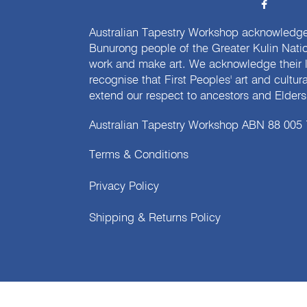
Australian Tapestry Workshop acknowledg
Bunurong people of the Greater Kulin Nati
work and make art. We acknowledge their l
recognise that First Peoples' art and cultur
extend our respect to ancestors and Elders 
Australian Tapestry Workshop ABN 88 005
Terms & Conditions
Privacy Policy
Shipping & Returns Policy