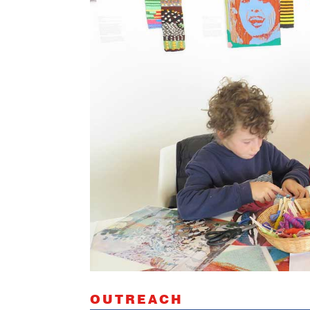
OUTREACH