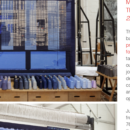
M
T
2
T
b
p
f
t
o
j
d
c
a
o
J
f
7