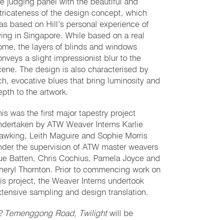
he judging panel with the beautiful and
ntricateness of the design concept, which
as based on Hill’s personal experience of
iving in Singapore. While based on a real
ome, the layers of blinds and windows
onveys a slight impressionist blur to the
cene. The design is also characterised by
ich, evocative blues that bring luminosity and
epth to the artwork.
his was the first major tapestry project
ndertaken by ATW Weaver Interns Karlie
awking, Leith Maguire and Sophie Morris
nder the supervision of ATW master weavers
ue Batten, Chris Cochius, Pamela Joyce and
heryl Thornton. Prior to commencing work on
his project, the Weaver Interns undertook
xtensive sampling and design translation.
2 Temenggong Road, Twilight
will be