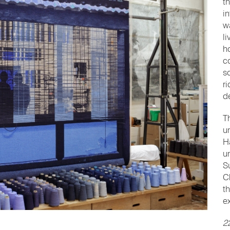
t
i
w
l
h
c
s
r
d
T
u
H
u
S
C
t
e
2