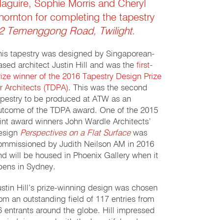
aguire, Sophie Morris and Cheryl
hornton for completing the tapestry
2 Temenggong Road, Twilight
.
his tapestry was designed by Singaporean-
ased architect Justin Hill and was the
first-
rize winner of the 2016 Tapestry Design Prize
or Architects (TDPA)
. This was the second
apestry to be produced at ATW as an
utcome of the TDPA award. One of the 2015
oint award winners John Wardle Architects’
esign
Perspectives on a Flat Surface
was
ommissioned by Judith Neilson AM in 2016
nd will be housed in Phoenix Gallery when it
pens in Sydney.
ustin Hill’s prize-winning design was chosen
rom an outstanding field of 117 entries from
6 entrants around the globe. Hill impressed