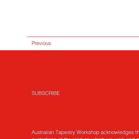
Previous
SUBSCRIBE
Australian Tapestry Workshop acknowledges th