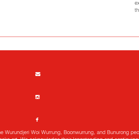
e
t
e Wurundjeri Woi Wurrung, Boonwurrung, and Bunurong peopl