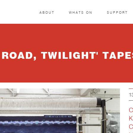
ABOUT
WHATS ON
SUPPORT
 ROAD, TWILIGHT' TAP
1
C
K
C