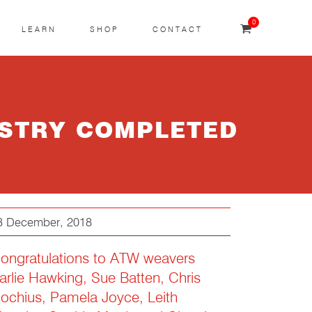
0
LEARN
SHOP
CONTACT
ESTRY COMPLETED
3 December, 2018
ongratulations to ATW weavers
arlie Hawking, Sue Batten, Chris
ochius, Pamela Joyce, Leith