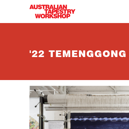
Skip to main content
'22 TEMENGGONG