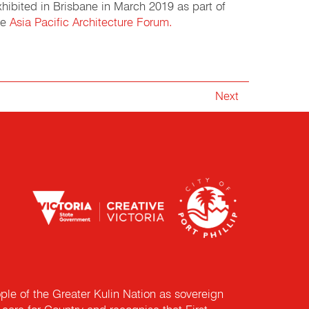
xhibited in Brisbane in March 2019 as part of
he
Asia Pacific Architecture Forum.
Next
e of the Greater Kulin Nation as sovereign