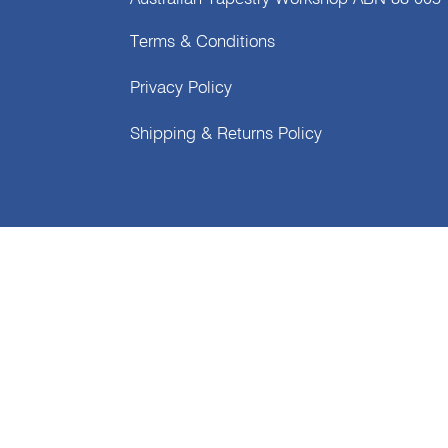
Terms & Conditions
Privacy Policy
Shipping & Returns Policy