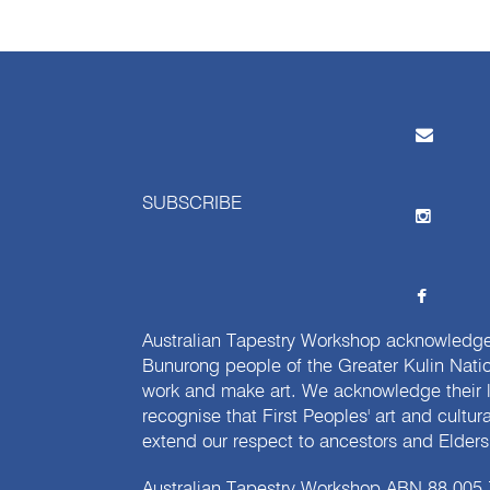
SUBSCRIBE
Australian Tapestry Workshop acknowledg
Bunurong people of the Greater Kulin Nati
work and make art. We acknowledge their l
recognise that First Peoples' art and cultur
extend our respect to ancestors and Elders 
Australian Tapestry Workshop ABN 88 005