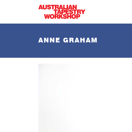
Skip to main content
ANNE GRAHAM