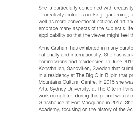
She is particularly concerned with creativity 
of creativity includes cooking, gardening, 
well as more conventional notions of art and
embrace many aspects of the subject’s life
applicability so that the viewer might feel t
Anne Graham has exhibited in many curated
nationally and internationally. She has wo
commissions and residencies. In June 2014
Konsthallen, Sandviken, Sweden that culmin
in a residency at The Big C in Bilpin that 
Mountains Cultural Centre. In 2015 she was
Arts, Sydney University, at The Cite in Par
work completed during this period was sho
Glasshouse at Port Macquarie in 2017. She
Academy, focusing on the history of the A