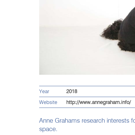
Year
2018
Website
http://www.annegraham.info/
Anne Grahams research interests fo
space.