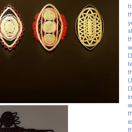
t
t
y
s
t
w
D
t
t
U
D
i
w
t
e
t