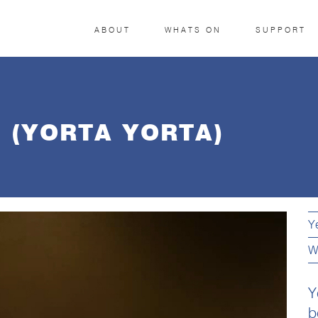
ABOUT
WHATS ON
SUPPORT
 (YORTA YORTA)
Y
W
Y
b