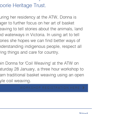
oorie Heritage Trust.
uring her residency at the ATW, Donna is
ager to further focus on her art of basket
eaving to tell stories about the animals, land
d waterways in Victoria. In using art to tell
tories she hopes we can find better ways of
nderstanding indigenous people, respect all
iving things and care for country.
oin Donna for 'Coil Weaving' at the ATW on
aturday 28 January, a three hour workshop to
earn traditional basket weaving using an open
tyle coil weaving.
WORKSHOP REGISTRATION HERE