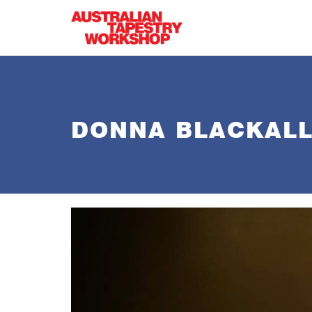
Skip to main content
DONNA BLACKALL