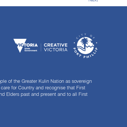
Next
e of the Greater Kulin Nation as sovereign
are for Country and recognise that First
nd Elders past and present and to all First