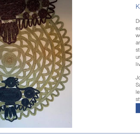
K
D
e
w
an
s
u
l
J
S
l
s