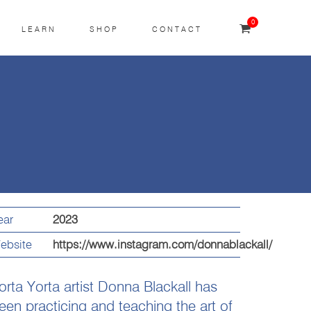
0
LEARN
SHOP
CONTACT
ear
2023
ebsite
https://www.instagram.com/donnablackall/
orta Yorta artist Donna Blackall has
een practicing and teaching the art of