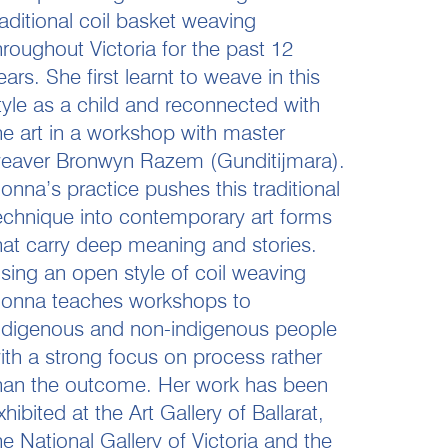
raditional coil basket weaving
hroughout Victoria for the past 12
ears. She first learnt to weave in this
tyle as a child and reconnected with
he art in a workshop with master
eaver Bronwyn Razem (Gunditijmara).
onna’s practice pushes this traditional
echnique into contemporary art forms
hat carry deep meaning and stories.
sing an open style of coil weaving
onna teaches workshops to
ndigenous and non-indigenous people
ith a strong focus on process rather
han the outcome. Her work has been
xhibited at the Art Gallery of Ballarat,
he National Gallery of Victoria and the