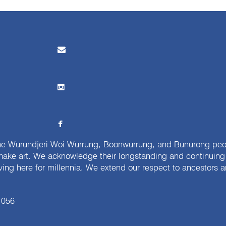
e Wurundjeri Woi Wurrung, Boonwurrung, and Bunurong peopl
ake art. We acknowledge their longstanding and continuing c
iving here for millennia. We extend our respect to ancestors a
 056