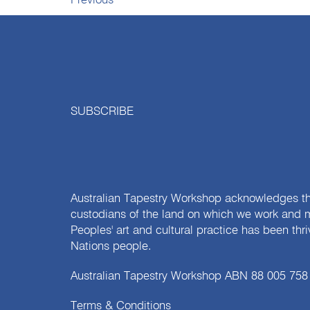
Previous
SUBSCRIBE
Australian Tapestry Workshop acknowledges th
custodians of the land on which we work and m
Peoples' art and cultural practice has been thr
Nations people.
Australian Tapestry Workshop ABN 88 005 758
Terms & Conditions