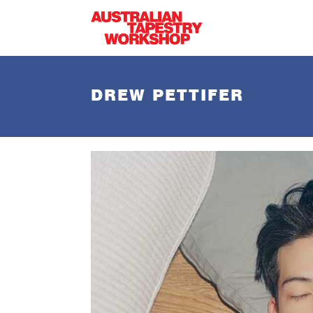
Skip to main content
DREW PETTIFER