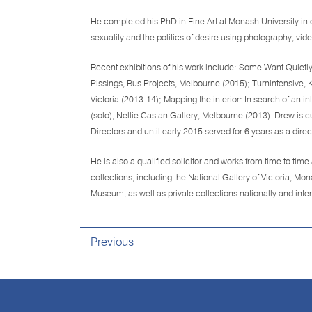
He completed his PhD in Fine Art at Monash University in 
sexuality and the politics of desire using photography, vi
Recent exhibitions of his work include: Some Want Quietly,
Pissings, Bus Projects, Melbourne (2015); Turnintensive, 
Victoria (2013-14); Mapping the interior: In search of an
(solo), Nellie Castan Gallery, Melbourne (2013). Drew is
Directors and until early 2015 served for 6 years as a direc
He is also a qualified solicitor and works from time to time
collections, including the National Gallery of Victoria, M
Museum, as well as private collections nationally and inter
Previous