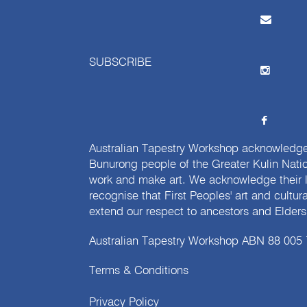
SUBSCRIBE
Australian Tapestry Workshop acknowledg
Bunurong people of the Greater Kulin Nati
work and make art. We acknowledge their l
recognise that First Peoples' art and cultur
extend our respect to ancestors and Elders 
Australian Tapestry Workshop ABN 88 005
Terms & Conditions
Privacy Policy