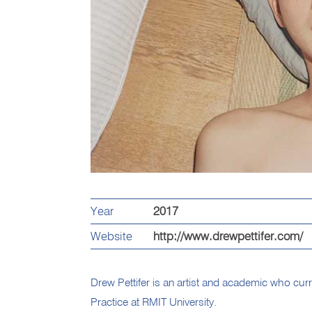
Year
2017
Website
http://www.drewpettifer.com/
Drew Pettifer is an artist and academic who curr
Practice at RMIT University.