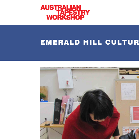
Skip to main content
EMERALD HILL CULTUR