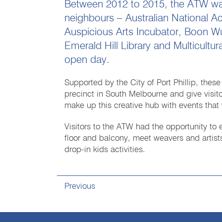
Between 2012 to 2015, the ATW was d
neighbours – Australian National A
Auspicious Arts Incubator, Boon Wu
Emerald Hill Library and Multicultura
open day.
Supported by the City of Port Phillip, these
precinct in South Melbourne and give visitors
make up this creative hub with events that 
Visitors to the ATW had the opportunity to 
floor and balcony, meet weavers and artists
drop-in kids activities.
Previous