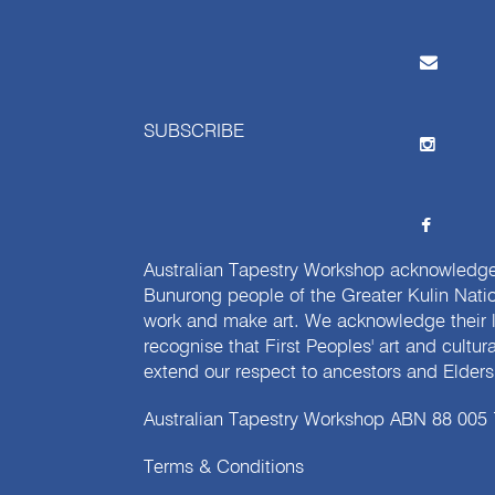
SUBSCRIBE
Australian Tapestry Workshop acknowledg
Bunurong people of the Greater Kulin Nati
work and make art. We acknowledge their l
recognise that First Peoples' art and cultur
extend our respect to ancestors and Elders 
Australian Tapestry Workshop ABN 88 005
Terms & Conditions