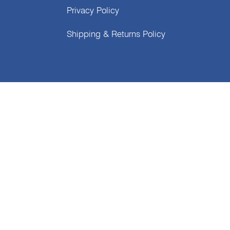
Privacy Policy
Shipping & Returns Policy