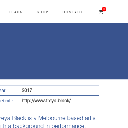
0
LEARN
SHOP
CONTACT
ear
2017
ebsite
http://www.freya.black/
reÿa Black is a Melbourne based artist,
ith a background in performance,