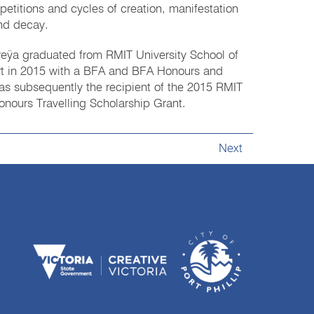
epetitions and cycles of creation, manifestation
nd decay.
reÿa graduated from RMIT University School of
rt in 2015 with a BFA and BFA Honours and
as subsequently the recipient of the 2015 RMIT
onours Travelling Scholarship Grant.
Next