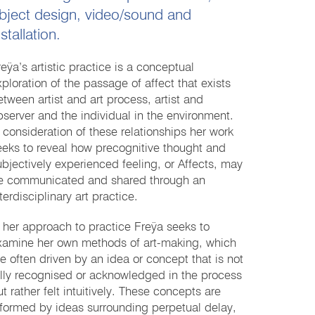
bject design, video/sound and
nstallation.
reÿa’s artistic practice is a conceptual
xploration of the passage of affect that exists
etween artist and art process, artist and
bserver and the individual in the environment.
n consideration of these relationships her work
eeks to reveal how precognitive thought and
ubjectively experienced feeling, or Affects, may
e communicated and shared through an
terdisciplinary art practice.
n her approach to practice Freÿa seeks to
xamine her own methods of art-making, which
re often driven by an idea or concept that is not
ully recognised or acknowledged in the process
t rather felt intuitively. These concepts are
nformed by ideas surrounding perpetual delay,