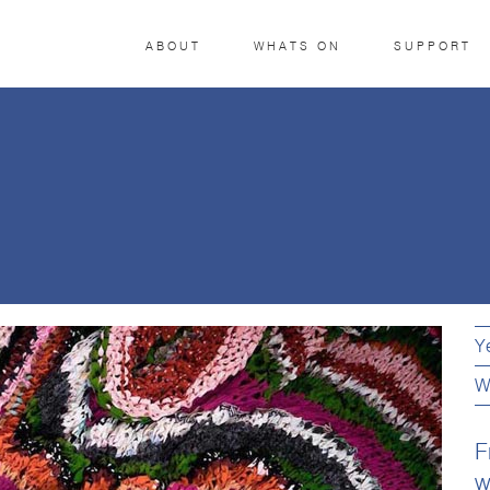
ABOUT
WHATS ON
SUPPORT
Y
W
F
w