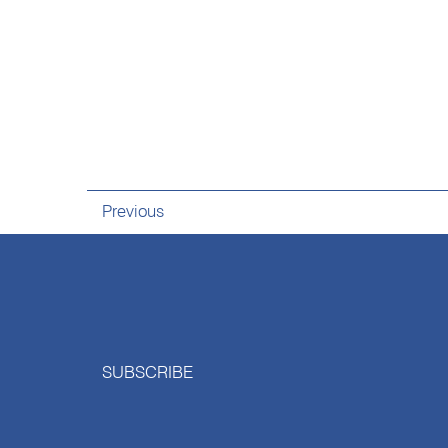
Previous
SUBSCRIBE