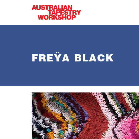
Skip to main content
FREŸA BLACK