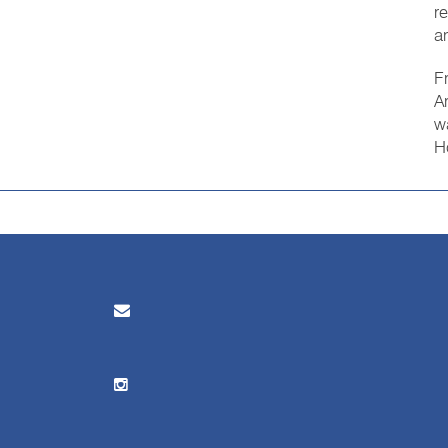
r
a
F
A
w
H