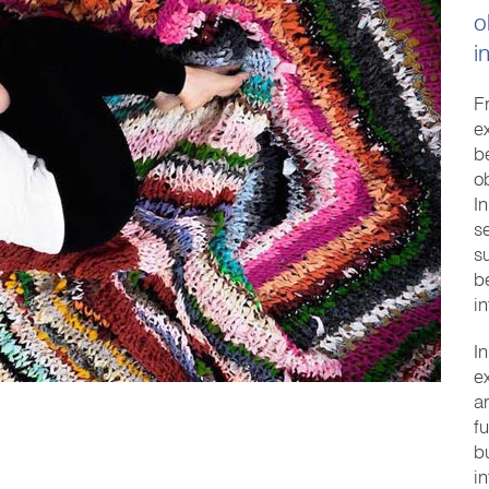
o
i
F
e
b
o
I
s
s
b
in
I
e
a
f
bu
i