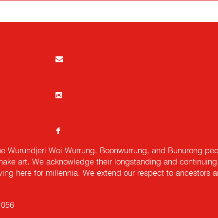
e Wurundjeri Woi Wurrung, Boonwurrung, and Bunurong peopl
ake art. We acknowledge their longstanding and continuing c
iving here for millennia. We extend our respect to ancestors a
 056