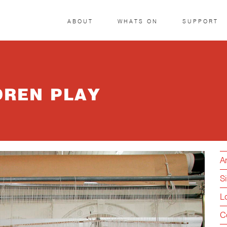
ABOUT
WHATS ON
SUPPORT
DREN PLAY
Ar
S
L
C