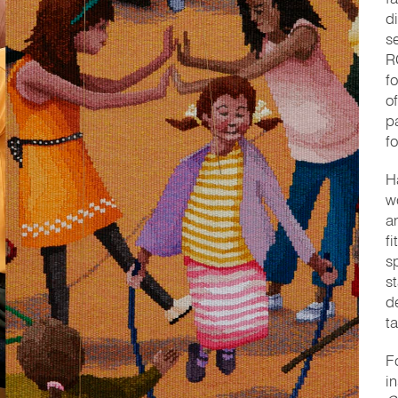
d
s
R
f
o
p
f
H
w
a
fi
s
s
d
t
F
i