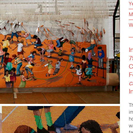
Y
M
W
I
7
C
F
c
I
T
i
h
w
f