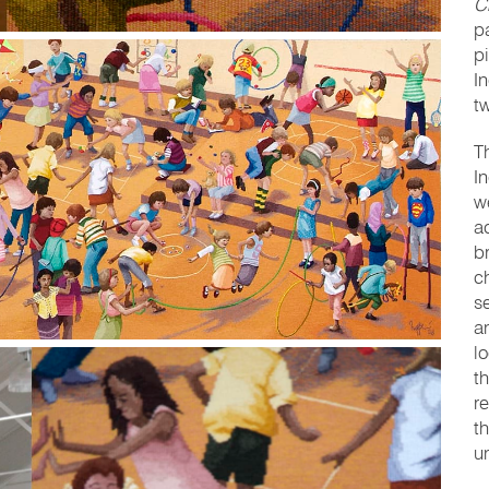
C
p
pi
I
tw
T
I
w
a
b
ch
s
a
l
t
r
t
u