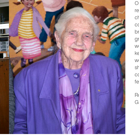
O
r
c
c
b
g
w
k
w
s
c
fe
R
Ga