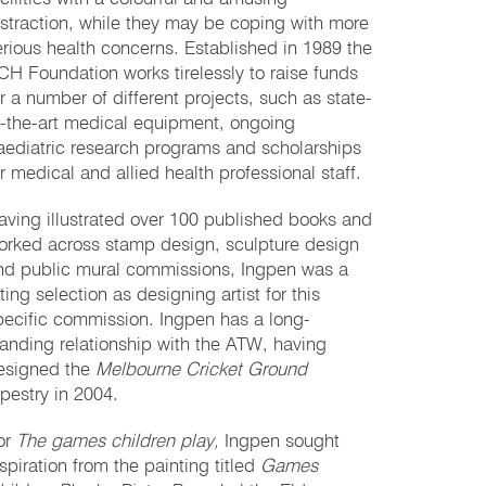
istraction, while they may be coping with more
erious health concerns. Established in 1989 the
CH Foundation works tirelessly to raise funds
or a number of different projects, such as state-
f-the-art medical equipment, ongoing
aediatric research programs and scholarships
or medical and allied health professional staff.
aving illustrated over 100 published books and
orked across stamp design, sculpture design
nd public mural commissions, Ingpen was a
tting selection as designing artist for this
pecific commission. Ingpen has a long-
tanding relationship with the ATW, having
esigned the
Melbourne Cricket Ground
apestry in 2004.
or
The games children play,
Ingpen sought
nspiration from the painting titled
Games