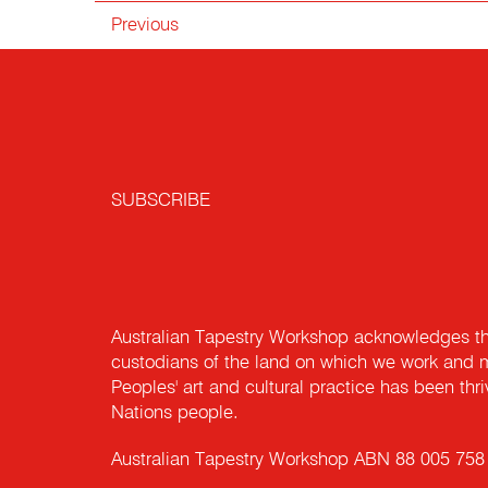
Previous
SUBSCRIBE
Australian Tapestry Workshop acknowledges th
custodians of the land on which we work and m
Peoples' art and cultural practice has been thr
Nations people.
Australian Tapestry Workshop ABN 88 005 758