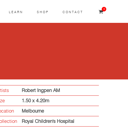
0
LEARN
SHOP
CONTACT
tists
Robert Ingpen AM
ize
1.50 x 4.20m
ocation
Melbourne
ollection
Royal Children's Hospital