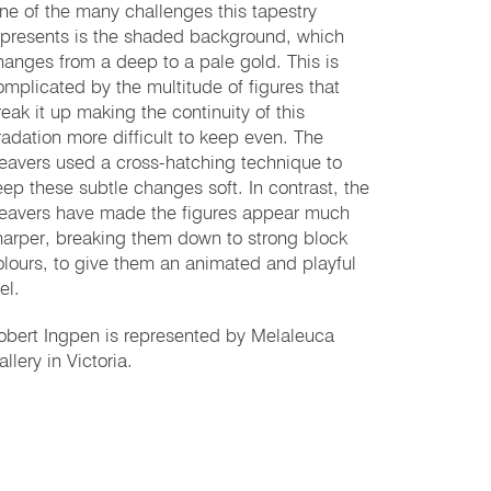
ne of the many challenges this tapestry
epresents is the shaded background, which
hanges from a deep to a pale gold. This is
omplicated by the multitude of figures that
reak it up making the continuity of this
radation more difficult to keep even. The
eavers used a cross-hatching technique to
eep these subtle changes soft. In contrast, the
eavers have made the figures appear much
harper, breaking them down to strong block
olours, to give them an animated and playful
el.
obert Ingpen is represented by Melaleuca
llery in Victoria.