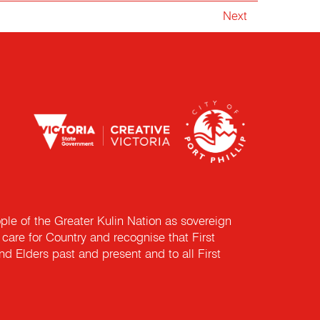
Next
e of the Greater Kulin Nation as sovereign
are for Country and recognise that First
nd Elders past and present and to all First