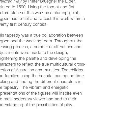
hildren Play
by Pieter Brueghel the Elder,
ainted in 1590. Using the format and flat
cture plane of this work as a starting point,
ngpen has re-set and re-cast this work within a
enty first century context.
his tapestry was a true collaboration between
ngpen and the weaving team. Throughout the
eaving process, a number of alterations and
djustments were made to the design,
rightening the palette and developing the
aracters to reflect the true multicultural cross-
ection of Australian communities. The children
nd families using the hospital can spend time
ooking and finding the different characters in
he tapestry. The vibrant and energetic
epresentations of the figures will inspire even
he most sedentary viewer and add to their
nderstanding of the possibilities of play.