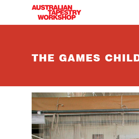
Skip to main content
THE GAMES CHIL