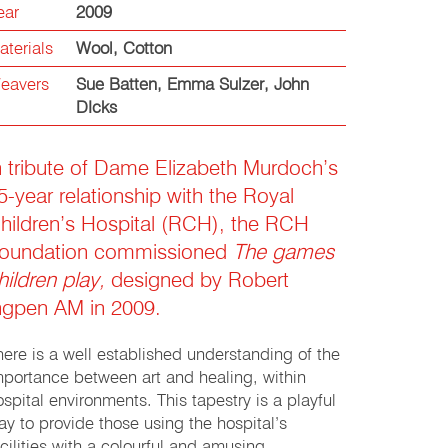
ear
2009
aterials
Wool
,
Cotton
eavers
Sue Batten
,
Emma Sulzer
,
John
DIcks
n tribute of Dame Elizabeth Murdoch’s
5-year relationship with the Royal
hildren’s Hospital (RCH), the RCH
oundation commissioned
The games
hildren play,
designed by Robert
ngpen AM in 2009.
here is a well established understanding of the
mportance between art and healing, within
ospital environments. This tapestry is a playful
ay to provide those using the hospital’s
acilities with a colourful and amusing