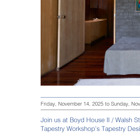
Friday, November 14, 2025
to
Sunday, Nov
Join us at Boyd House II / Walsh Str
Tapestry Workshop’s Tapestry Design