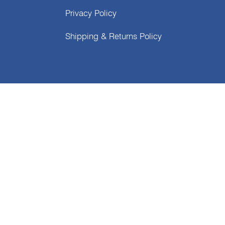
Privacy Policy
Shipping & Returns Policy