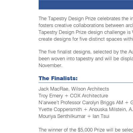
The Tapestry Design Prize celebrates the i
fosters creative collaborations between arc
Tapestry Design Prize design challenge is 
create designs for five distinct spaces with
The five finalist designs, selected by the
been woven into tapestry and will be disp
November.
The Finalists:
Jack MacRae, Wilson Architects
Troy Emery + COX Architecture
N’arwee’t Professor Carolyn Briggs AM + 
Yvette Coppersmith + Anouska Milstein, A
Mouriya Senthilkumar + Ian Tsui
The winner of the $5,000 Prize will be sel