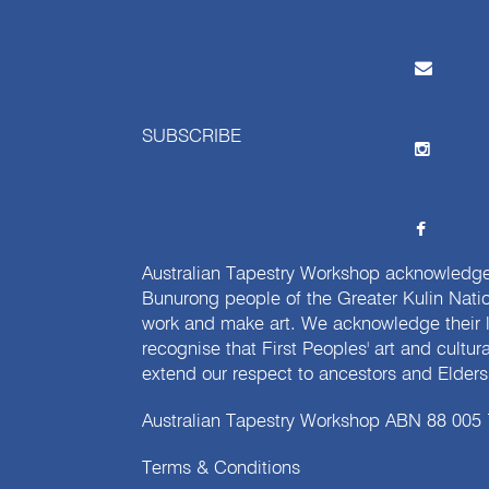
SUBSCRIBE
Australian Tapestry Workshop acknowledg
Bunurong people of the Greater Kulin Nati
work and make art. We acknowledge their l
recognise that First Peoples' art and cultur
extend our respect to ancestors and Elders 
Australian Tapestry Workshop ABN 88 005
Terms & Conditions