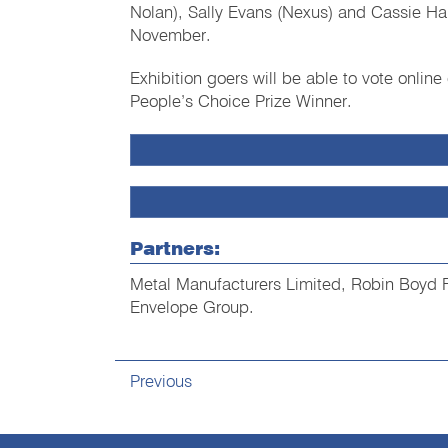
Nolan), Sally Evans (Nexus) and Cassie H
November.
Exhibition goers will be able to vote online
People’s Choice Prize Winner.
Partners:
Metal Manufacturers Limited, Robin Boyd 
Envelope Group.
Previous