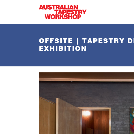
Skip to main content
OFFSITE | TAPESTRY D
EXHIBITION