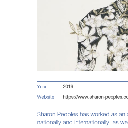
Year
2019
Website
https://www.sharon-peoples.c
Sharon Peoples has worked as an art
nationally and internationally, as 