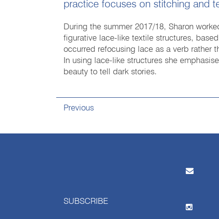
practice focuses on stitching and te
During the summer 2017/18, Sharon worked 
figurative lace-like textile structures, base
occurred refocusing lace as a verb rather t
In using lace-like structures she emphasise
beauty to tell dark stories.
Previous
SUBSCRIBE