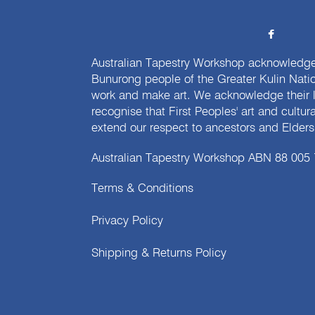
Australian Tapestry Workshop acknowledg
Bunurong people of the Greater Kulin Nati
work and make art. We acknowledge their l
recognise that First Peoples' art and cultur
extend our respect to ancestors and Elders 
Australian Tapestry Workshop ABN 88 005
Terms & Conditions
Privacy Policy
Shipping & Returns Policy