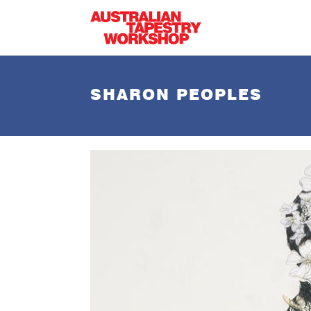
Skip to main content
SHARON PEOPLES