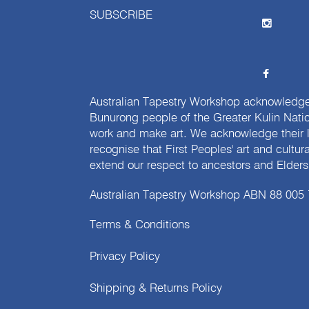
SUBSCRIBE
Australian Tapestry Workshop acknowledg
Bunurong people of the Greater Kulin Nati
work and make art. We acknowledge their l
recognise that First Peoples' art and cultur
extend our respect to ancestors and Elders 
Australian Tapestry Workshop ABN 88 005
Terms & Conditions
Privacy Policy
Shipping & Returns Policy