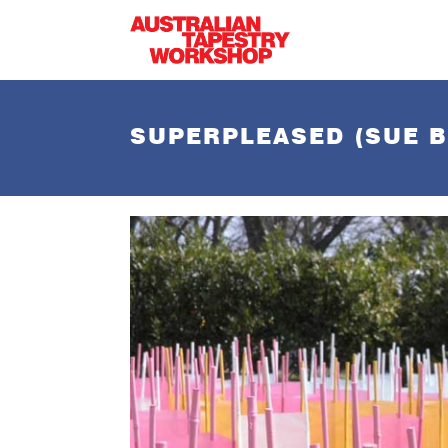
Skip to main content
SUPERPLEASED (SUE B