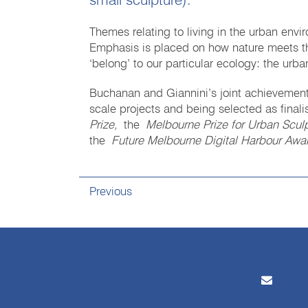
small sculpture).
Themes relating to living in the urban envi
Emphasis is placed on how nature meets the
‘belong’ to our particular ecology: the urba
Buchanan and Giannini’s joint achievements
scale projects and being selected as finali
Prize,
the
Melbourne Prize for Urban Scul
the
Future Melbourne Digital Harbour Awa
Previous