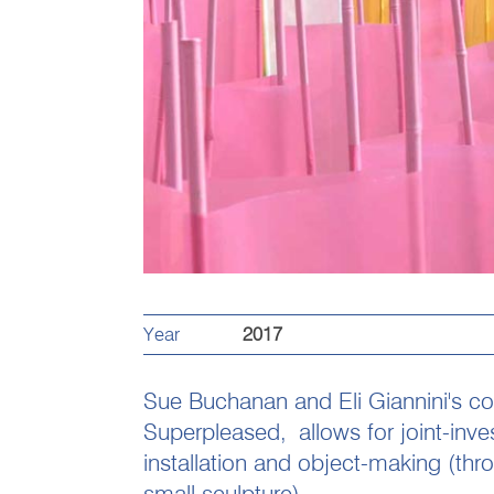
Year
2017
Sue Buchanan and Eli Giannini's col
Superpleased,
allows for joint-inv
installation and object-making (thr