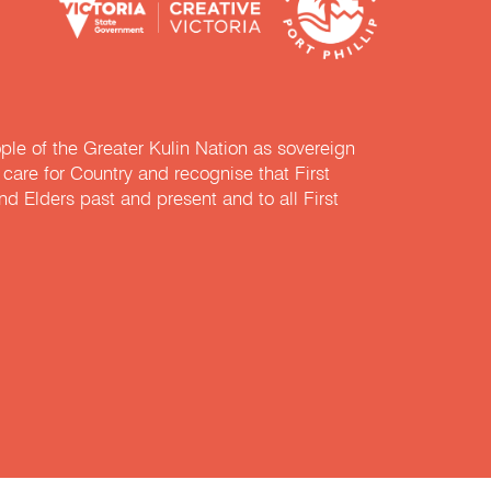
e of the Greater Kulin Nation as sovereign
are for Country and recognise that First
nd Elders past and present and to all First