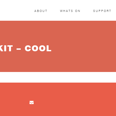
ABOUT
WHATS ON
SUPPORT
IT – COOL