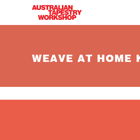
Skip to main content
WEAVE AT HOME K