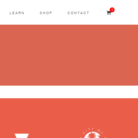
0
LEARN
SHOP
CONTACT