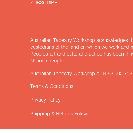
SUBSCRIBE
Australian Tapestry Workshop acknowledges th
custodians of the land on which we work and m
Peoples' art and cultural practice has been thr
Nations people.
Australian Tapestry Workshop ABN 88 005 758
Terms & Conditions
Privacy Policy
Shipping & Returns Policy