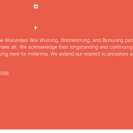
e Wurundjeri Woi Wurrung, Boonwurrung, and Bunurong peopl
ake art. We acknowledge their longstanding and continuing c
iving here for millennia. We extend our respect to ancestors a
 056