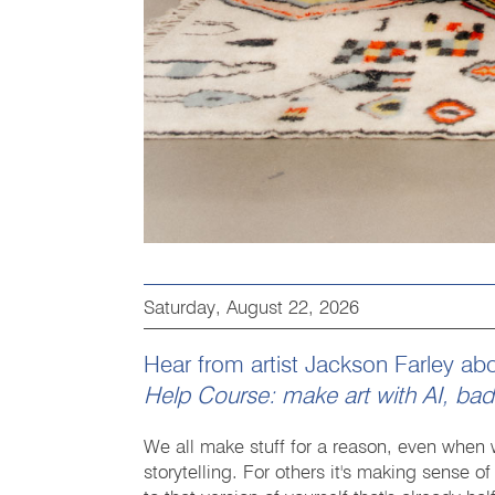
Saturday, August 22, 2026
Hear from artist Jackson Farley a
Help Course: make art with AI, ba
We all make stuff for a reason, even when w
storytelling. For others it's making sense 