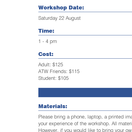
Workshop Date:
Saturday 22 August
Time:
1 - 4 pm
Cost:
Adult: $125
ATW Friends: $115
Student: $105
Materials:
Please bring a phone, laptop, a printed im
your experience of the workshop. All material
However, if you would like to bring your ow