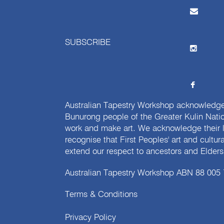
SUBSCRIBE
Australian Tapestry Workshop acknowledg
Bunurong people of the Greater Kulin Nati
work and make art. We acknowledge their l
recognise that First Peoples' art and cultur
extend our respect to ancestors and Elders 
Australian Tapestry Workshop ABN 88 005
Terms & Conditions
Privacy Policy