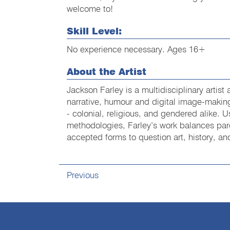
welcome to!
Skill Level:
No experience necessary. Ages 16+
About the Artist
Jackson Farley is a multidisciplinary artist
narrative, humour and digital image-making
- colonial, religious, and gendered alike. 
methodologies, Farley’s work balances pa
accepted forms to question art, history, 
Previous