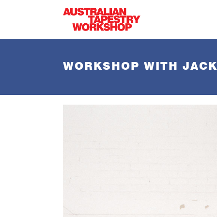
Skip to main content
WORKSHOP WITH JACK