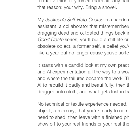
to that version of yourself that's already h
that reason: your why. Bring a shovel.
My
Jackson's Self-Help Course
is a hands-o
assistant: a collaborator that misremember
dragging dead and outdated things back i
Good Death
series, you'll build a still lif
obsolete object, a former self, a belief you
like a year but no longer cause you've sorte
It starts with a candid look at my own pract
and AI experimentation all the way to a wo
and where the failures became the work. The
AI to rebuild it badly and beautifully, then
dragged into cloth, and what gets lost in tr
No technical or textile experience needed
object, a memory, that you're ready to com
need to shed, then leave with a finished p
show off to your real friends or your real the