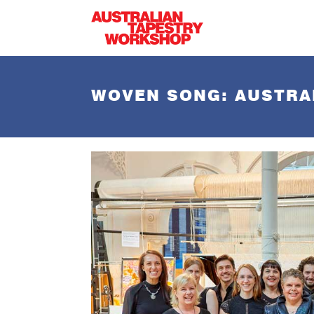
Skip to main content
WOVEN SONG: AUSTRA