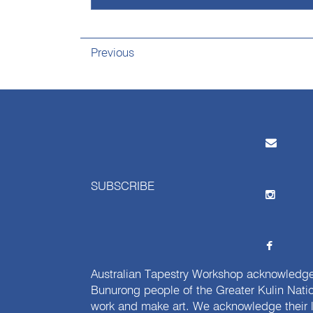
Previous
SUBSCRIBE
Australian Tapestry Workshop acknowledg
Bunurong people of the Greater Kulin Nati
work and make art. We acknowledge their l