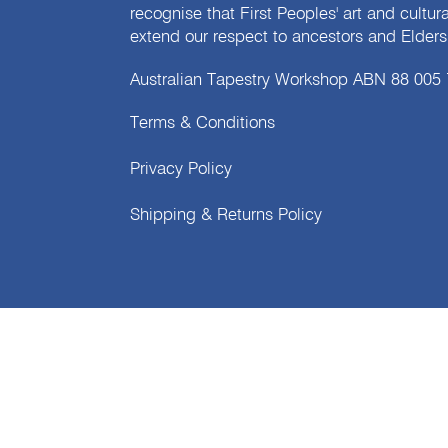
recognise that First Peoples' art and cultur
extend our respect to ancestors and Elders 
Australian Tapestry Workshop ABN 88 005
Terms & Conditions
Privacy Policy
Shipping & Returns Policy