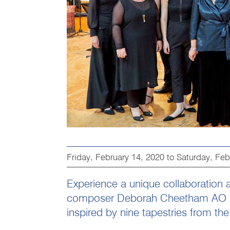
Friday, February 14, 2020
to
Saturday, Feb
Experience a unique collaboration a
composer Deborah Cheetham AO p
inspired by nine tapestries from t