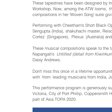
These tapestries have been designed by In
Workshop. Now, among the ATW looms, the 
compositions in her 'Woven Song' suite givi
Performing with Cheetham's Short Black Ope
Sengupta (India), shakuhachi master, Rei
Cortez (Singapore), Plexus (Australia) and 
These musical compositions speak to the 
Napangati's
Untitled (detail from Kiwirrku
Daisy Andrews.
Don't miss this once in a lifetime opportuni
with from leading musicians from India, J
This performance program is generously s
Victoria, City of Port Phillip, Coppersmith
part of Asia TOPA 2020.