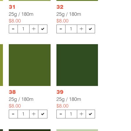
31
32
25g / 180m
25g / 180m
$8.00
$8.00
-
-
+
+
38
39
25g / 180m
25g / 180m
$8.00
$8.00
-
-
+
+