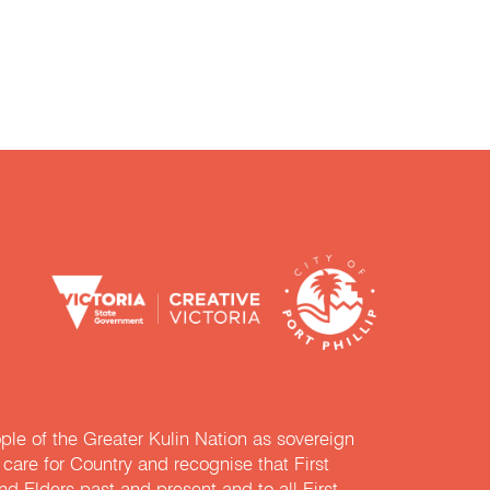
e of the Greater Kulin Nation as sovereign
are for Country and recognise that First