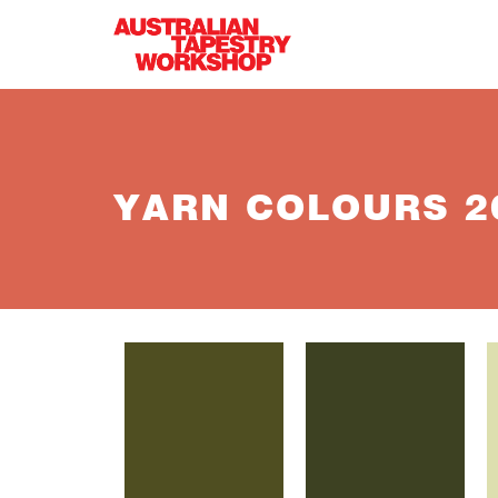
Skip to main content
YARN COLOURS 26