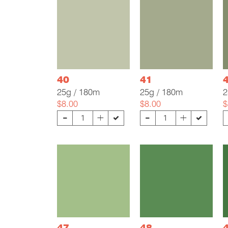
40
41
25g / 180m
25g / 180m
2
$8.00
$8.00
$
-
-
+
+