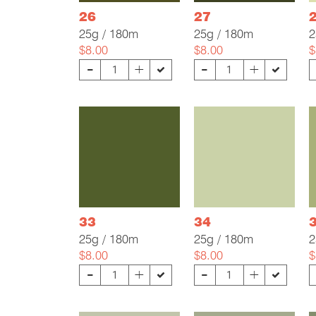
26
27
25g / 180m
25g / 180m
2
$8.00
$8.00
$
-
-
+
+
33
34
25g / 180m
25g / 180m
2
$8.00
$8.00
$
-
-
+
+