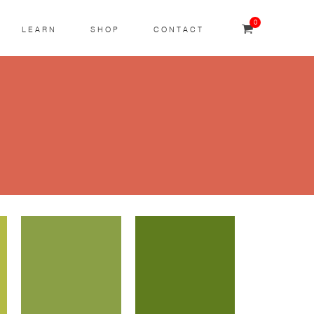
0
LEARN
SHOP
CONTACT