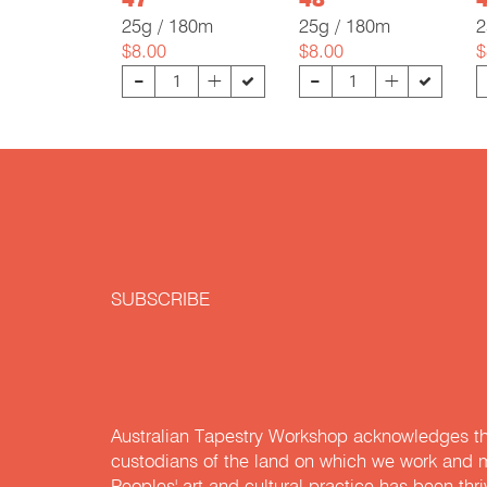
47
48
25g / 180m
25g / 180m
2
$8.00
$8.00
$
-
-
+
+
SUBSCRIBE
Australian Tapestry Workshop acknowledges th
custodians of the land on which we work and m