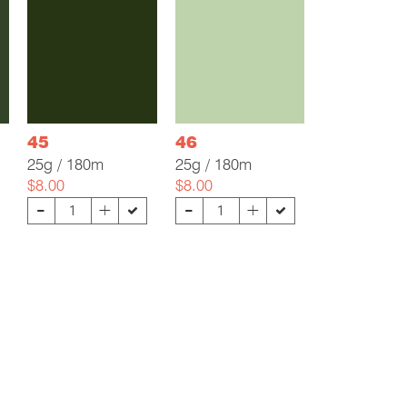
45
46
25g / 180m
25g / 180m
$8.00
$8.00
-
-
+
+