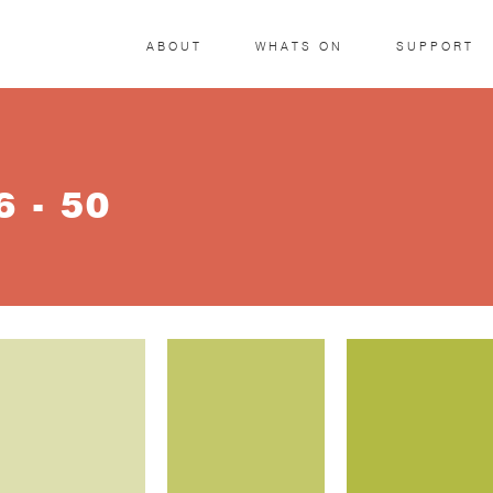
ABOUT
WHATS ON
SUPPORT
 - 50