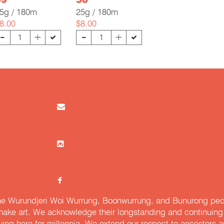
49
50
5g / 180m
25g / 180m
8.00
$8.00
-
-
+
+
e Wurundjeri Woi Wurrung, Boonwurrung, and Bunurong peopl
ake art. We acknowledge their longstanding and continuing c