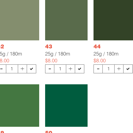
42
43
44
5g / 180m
25g / 180m
25g / 180m
8.00
$8.00
$8.00
-
-
-
+
+
+