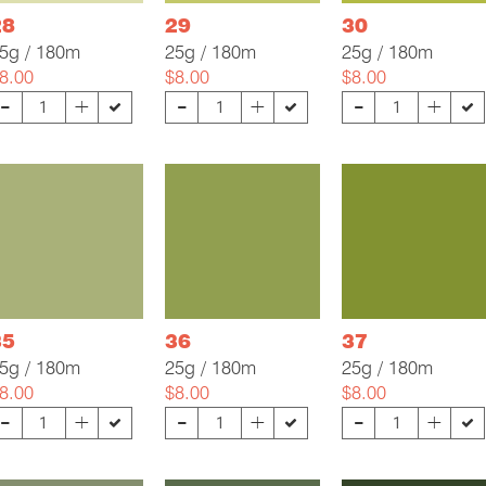
28
29
30
5g / 180m
25g / 180m
25g / 180m
8.00
$8.00
$8.00
-
-
-
+
+
+
35
36
37
5g / 180m
25g / 180m
25g / 180m
8.00
$8.00
$8.00
-
-
-
+
+
+