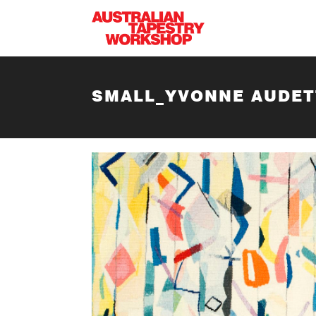
Skip to main content
SMALL_YVONNE AUDET