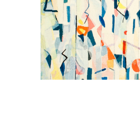
SUBSCRIBE