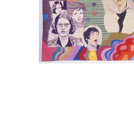
SUBSCRIBE