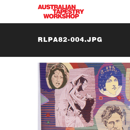
Skip to main content
RLPA82-004.JPG