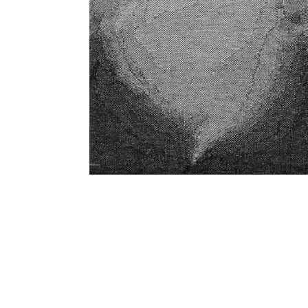
SUBSCRIBE