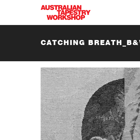
Skip to main content
CATCHING BREATH_B&