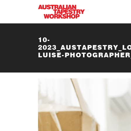
Skip to main content
10-
2023_AUSTAPESTRY_L
LUISE-PHOTOGRAPHER