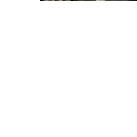
SUBSCRIBE
Australian Tapestry Workshop acknowledg
Bunurong people of the Greater Kulin Nati
work and make art. We acknowledge their l
recognise that First Peoples' art and cultur
extend our respect to ancestors and Elders 
Australian Tapestry Workshop ABN 88 005