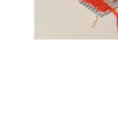
SUBSCRIBE
Australian Tapestry Workshop acknowledg