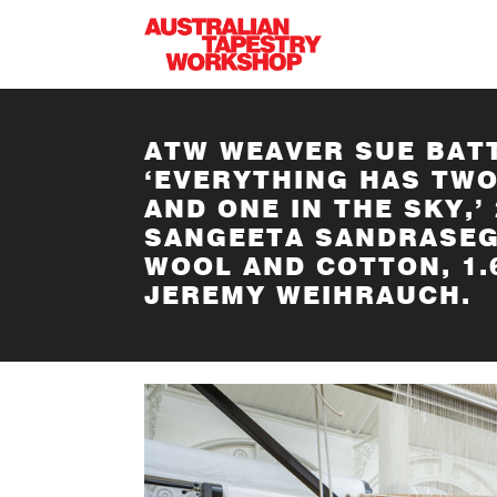
Skip to main content
ATW WEAVER SUE BAT
‘EVERYTHING HAS TWO
AND ONE IN THE SKY,’
SANGEETA SANDRASEG
WOOL AND COTTON, 1.
JEREMY WEIHRAUCH.