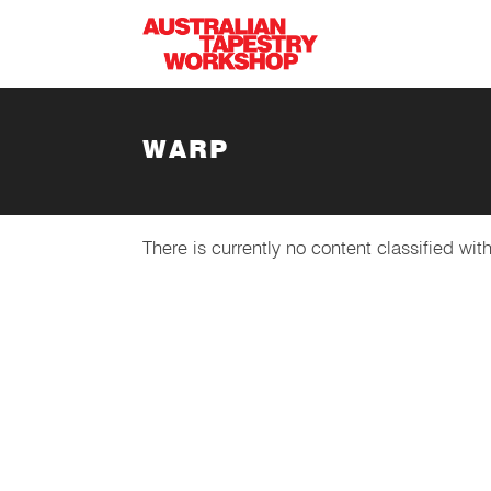
Skip to main content
WARP
There is currently no content classified with
SUBSCRIBE