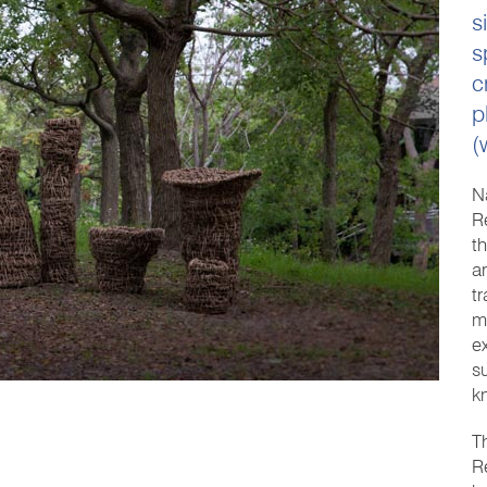
s
s
c
p
(
N
R
t
a
t
m
e
s
k
T
R