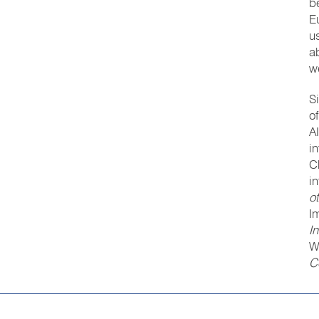
b
E
u
a
w
S
o
A
i
C
i
o
I
I
W
C