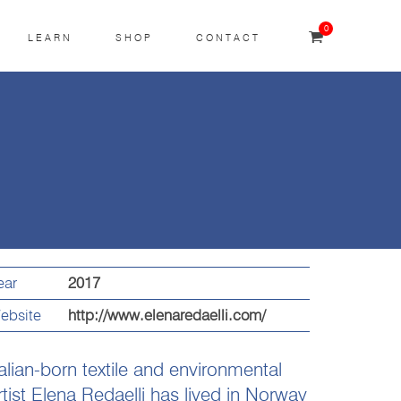
0
LEARN
SHOP
CONTACT
ear
2017
ebsite
http://www.elenaredaelli.com/
talian-born textile and environmental
rtist Elena Redaelli has lived in Norway