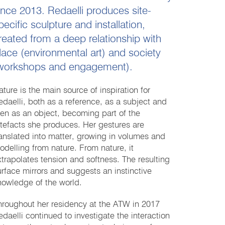
ince 2013. Redaelli produces site-
pecific sculpture and installation,
reated from a deep relationship with
lace (environmental art) and society
workshops and engagement).
ature is the main source of inspiration for
edaelli, both as a reference, as a subject and
hen as an object, becoming part of the
rtefacts she produces. Her gestures are
ranslated into matter, growing in volumes and
odelling from nature. From nature, it
xtrapolates tension and softness. The resulting
urface mirrors and suggests an instinctive
nowledge of the world.
hroughout her residency at the ATW in 2017
edaelli continued to investigate the interaction