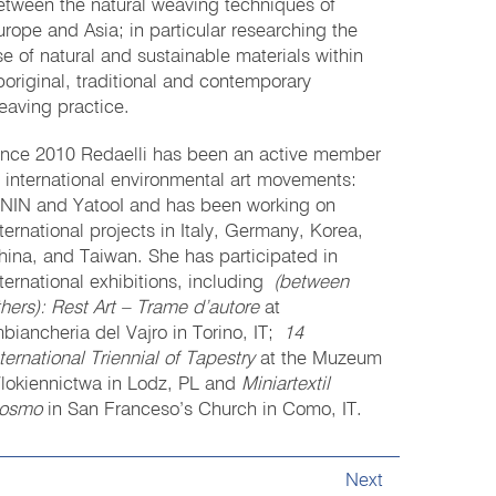
etween the natural weaving techniques of
urope and Asia; in particular researching the
se of natural and sustainable materials within
boriginal, traditional and contemporary
eaving practice.
ince 2010 Redaelli has been an active member
f international environmental art movements:
ININ and YatooI and has been working on
nternational projects in Italy, Germany, Korea,
hina, and Taiwan. She has participated in
nternational exhibitions, including
(between
thers): Rest Art – Trame d’autore
at
mbiancheria del Vajro in Torino, IT;
14
nternational
Triennial of Tapestry
at the Muzeum
lokiennictwa in Lodz, PL and
Miniartextil
osmo
in San Franceso’s Church in Como, IT.
Next