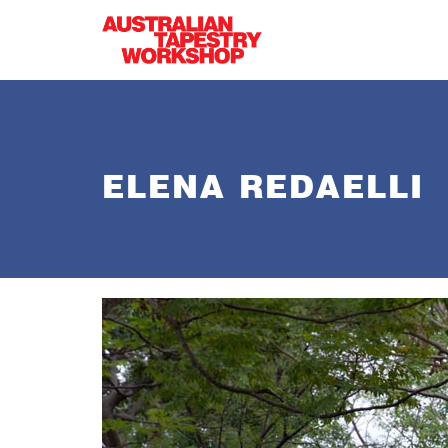
Skip to main content
ELENA REDAELLI