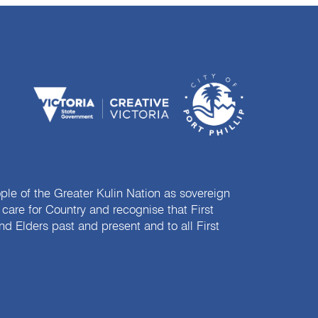
e of the Greater Kulin Nation as sovereign
are for Country and recognise that First
nd Elders past and present and to all First