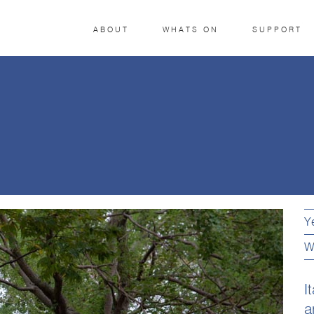
ABOUT
WHATS ON
SUPPORT
Y
W
I
a