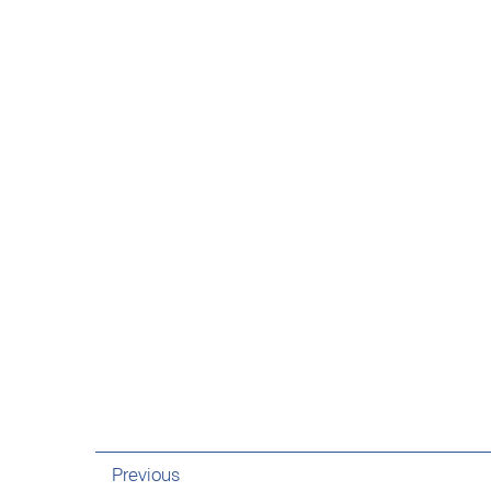
Previous