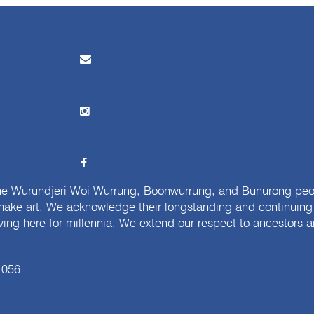
e Wurundjeri Woi Wurrung, Boonwurrung, and Bunurong peopl
ake art. We acknowledge their longstanding and continuing c
iving here for millennia. We extend our respect to ancestors a
 056