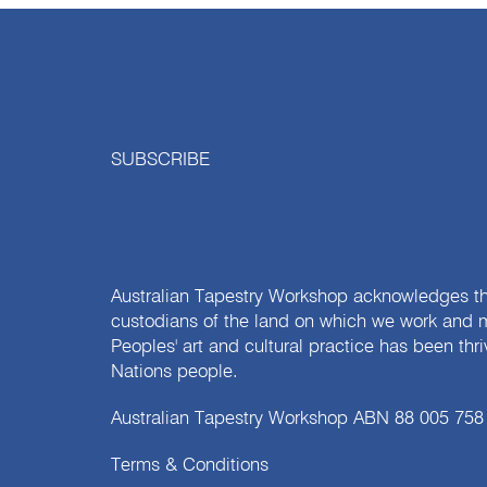
SUBSCRIBE
Australian Tapestry Workshop acknowledges th
custodians of the land on which we work and m
Peoples' art and cultural practice has been thr
Nations people.
Australian Tapestry Workshop ABN 88 005 758
Terms & Conditions