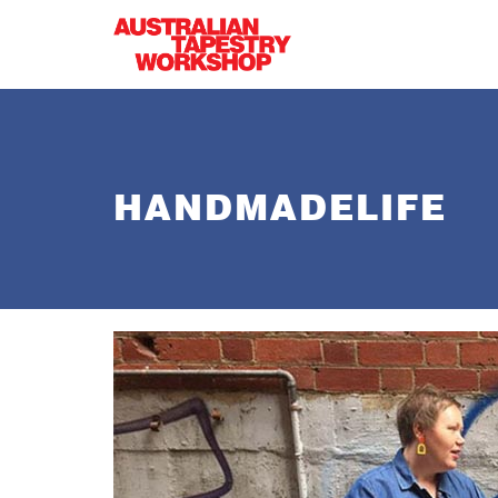
Skip to main content
HANDMADELIFE