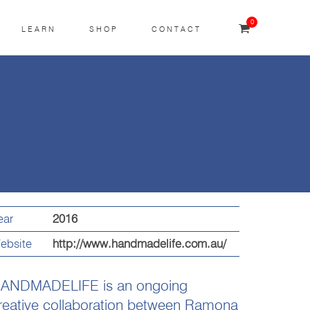
0
LEARN
SHOP
CONTACT
ear
2016
ebsite
http://www.handmadelife.com.au/
ANDMADELIFE is an ongoing
reative collaboration between Ramona