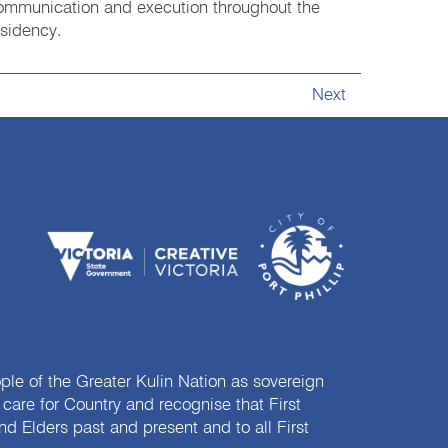
ommunication and execution throughout the
esidency.
Next
e of the Greater Kulin Nation as sovereign
are for Country and recognise that First
nd Elders past and present and to all First