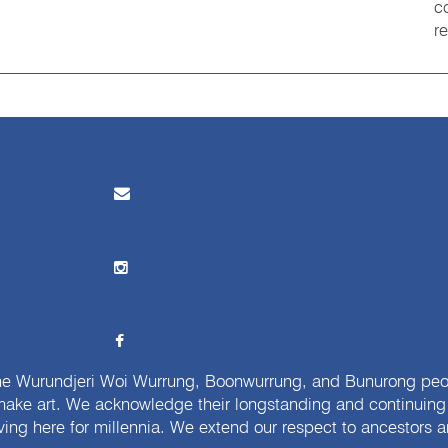
c
r
e Wurundjeri Woi Wurrung, Boonwurrung, and Bunurong peopl
ake art. We acknowledge their longstanding and continuing c
iving here for millennia. We extend our respect to ancestors a