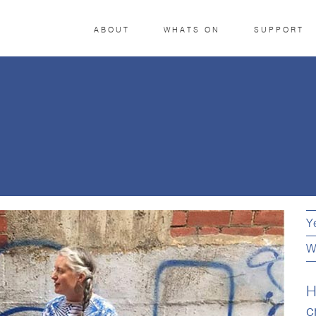
ABOUT
WHATS ON
SUPPORT
Y
W
H
c