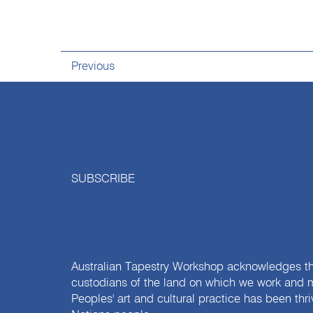
Previous
SUBSCRIBE
Australian Tapestry Workshop acknowledges th
custodians of the land on which we work and m
Peoples' art and cultural practice has been thr