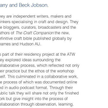
arry and Beck Jobson.
hey are independent writers, makers and
hinkers specialising in craft and design. They
re bloggers, curators, broadcasters and the
uthors of
The Craft Companion
the new,
efinitive craft bible published globally by
hames and Hudson AU.
s part of their residency project at the ATW
hey explored ideas surrounding the
ollaborative process, which reflected not only
heir practice but the ethos of the workshop
tself. This culminated in a collaborative work,
he process of which was documented online
nd in audio podcast format. Through their
blic talk they will share not only the finished
ork but give insight into the process of
ollaboration through observation, learning,