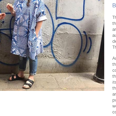
B
T
t
a
a
d
T
A
t
c
t
i
t
a
pu
w
c