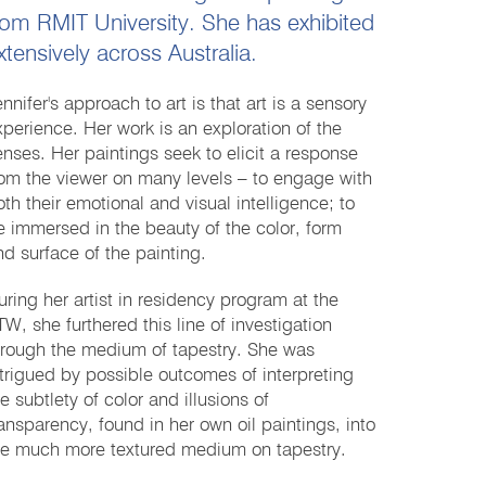
rom RMIT University. She has exhibited
xtensively across Australia.
nnifer's approach to art is that art is a sensory
xperience. Her work is an exploration of the
enses. Her paintings seek to elicit a response
rom the viewer on many levels – to engage with
oth their emotional and visual intelligence; to
e immersed in the beauty of the color, form
nd surface of the painting.
uring her artist in residency program at the
TW, she furthered this line of investigation
hrough the medium of tapestry. She was
ntrigued by possible outcomes of interpreting
e subtlety of color and illusions of
ransparency, found in her own oil paintings, into
he much more textured medium on tapestry.