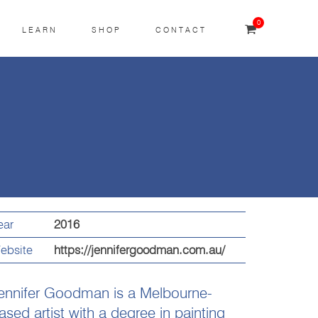
0
LEARN
SHOP
CONTACT
ear
2016
ebsite
https://jennifergoodman.com.au/
ennifer Goodman is a Melbourne-
ased artist with a degree in painting