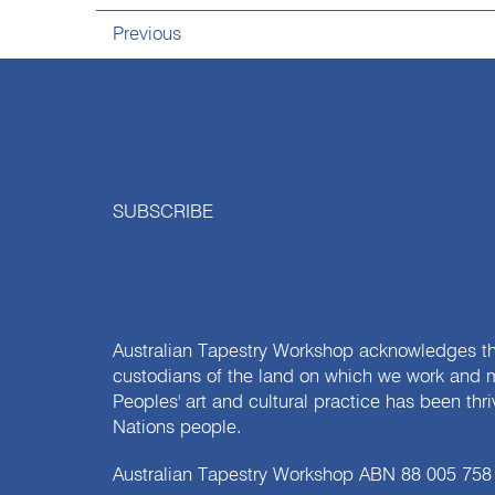
Previous
SUBSCRIBE
Australian Tapestry Workshop acknowledges th
custodians of the land on which we work and m
Peoples' art and cultural practice has been thr
Nations people.
Australian Tapestry Workshop ABN 88 005 758