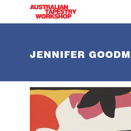
Skip to main content
JENNIFER GOOD