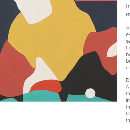
f
e
Je
e
s
f
b
b
a
D
A
t
i
th
t
t