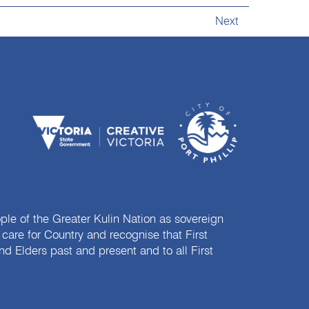
Next
e of the Greater Kulin Nation as sovereign
are for Country and recognise that First
nd Elders past and present and to all First