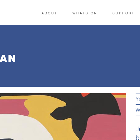
ABOUT
WHATS ON
SUPPORT
MAN
Y
W
J
b