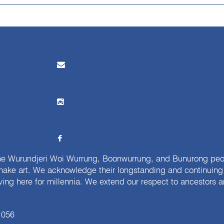
e Wurundjeri Woi Wurrung, Boonwurrung, and Bunurong peopl
ake art. We acknowledge their longstanding and continuing c
iving here for millennia. We extend our respect to ancestors a
 056