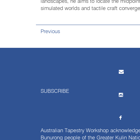
landscapes, he aims to locate the midpoin
simulated worlds and tactile craft conver
Previous
SUBSCRIBE
Australian Tapestry Workshop acknowledg
Bunurong people of the Greater Kulin Nati