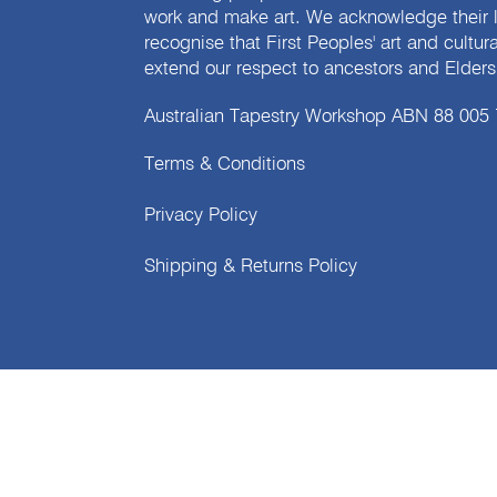
work and make art. We acknowledge their l
recognise that First Peoples' art and cultur
extend our respect to ancestors and Elders 
Australian Tapestry Workshop ABN 88 005
Terms & Conditions
Privacy Policy
Shipping & Returns Policy