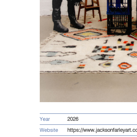
Year
2026
Website
https://www.jacksonfarleyart.