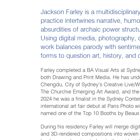
Jackson Farley is a multidisciplinar
practice intertwines narrative, hum
absurdities of archaic power structu
Using digital media, photography, 
work balances parody with sentime
forms to question art, history, an
Farley completed a BA Visual Arts at Sydney
both Drawing and Print Media. He has under
Chengdu, City of Sydney’s Creative Live/Wo
The Churchie Emerging Art Award, and the 
2024 he was a finalist in the Sydney Cont
international art fair debut at Paris Phot
named one of the Top 10 Booths by Beaux
During his residency Farley will merge digi
and 3D-rendered compositions into woven f