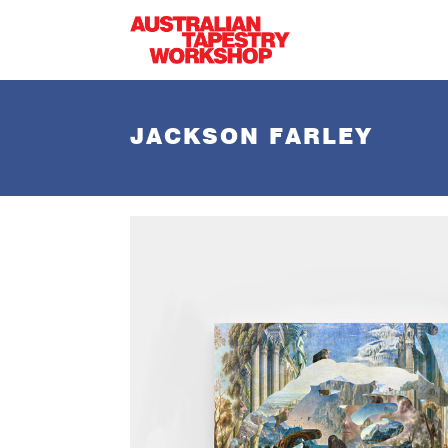
Skip to main content
JACKSON FARLEY