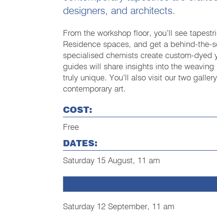
designers, and architects.
From the workshop floor, you’ll see tapestri
Residence spaces, and get a behind-the-sc
specialised chemists create custom-dyed 
guides will share insights into the weavin
truly unique. You’ll also visit our two gall
contemporary art.
COST:
Free
DATES:
Saturday 15 August, 11 am
Saturday 12 September, 11 am