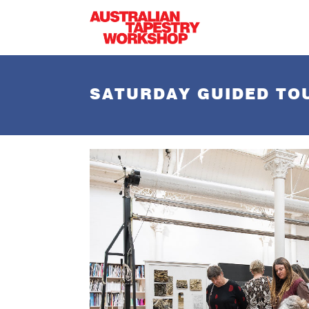
Skip to main content
SATURDAY GUIDED TO