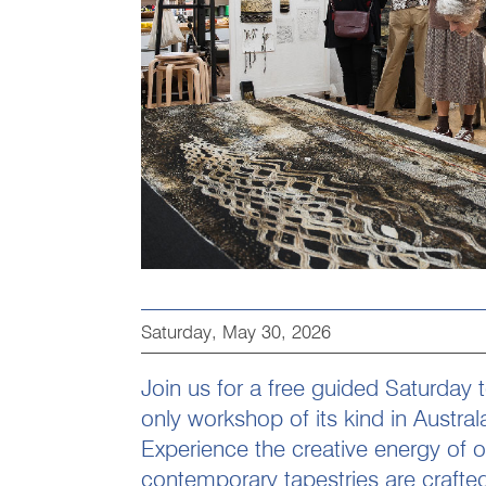
Saturday, May 30, 2026
Join us for a free guided Saturday 
only workshop of its kind in Austral
Experience the creative energy of 
contemporary tapestries are crafted 