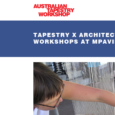
Skip to main content
TAPESTRY X ARCHITEC
WORKSHOPS AT MPAVI