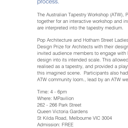
process.
The Australian Tapestry Workshop (ATW), P
together for an interactive workshop and in
are interpreted into the tapestry medium.
Pop Architecture and Hotham Street Ladies 
Design Prize for Architects with their desig
invited audience members to engage with life
design into its intended scale. This allow
realised as a tapestry, and provided a pla
this imagined scene. Participants also had
ATW community loom., lead by an ATW we
Time: 4 - 6pm
Where: MPavilion
262 - 266 Park Street
Queen Victoria Gardens
St Kilda Road, Melbourne VIC 3004
Admission: FREE