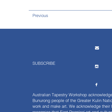
Previous
SUBSCRIBE
Australian Tapestry Workshop acknowledg
Bunurong people of the Greater Kulin Nati
work and make art. We acknowledge their l