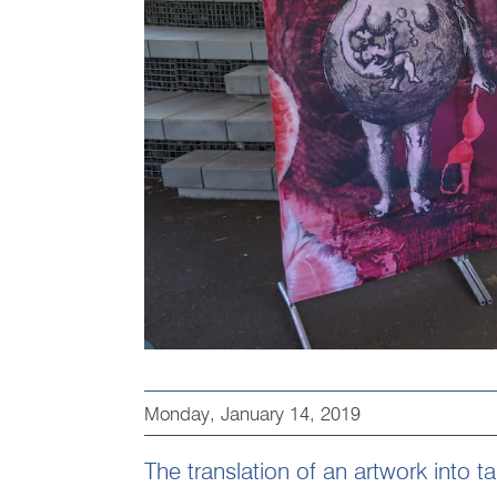
Monday, January 14, 2019
The translation of an artwork into t