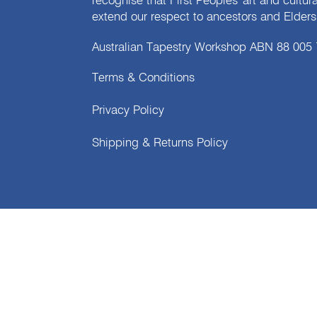
recognise that First Peoples' art and cultur
extend our respect to ancestors and Elders 
Australian Tapestry Workshop ABN 88 005
Terms & Conditions
Privacy Policy
Shipping & Returns Policy