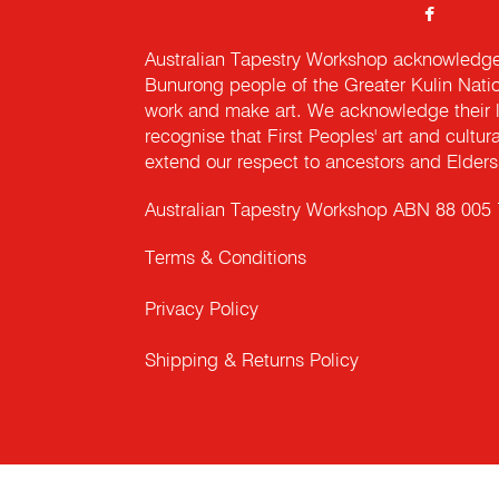
Australian Tapestry Workshop acknowledg
Bunurong people of the Greater Kulin Nati
work and make art. We acknowledge their l
recognise that First Peoples' art and cultur
extend our respect to ancestors and Elders 
Australian Tapestry Workshop ABN 88 005
Terms & Conditions
Privacy Policy
Shipping & Returns Policy