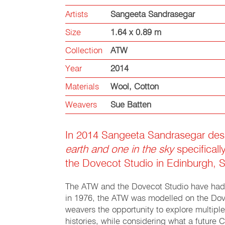
Artists
Sangeeta Sandrasegar
Size
1.64 x 0.89 m
Collection
ATW
Year
2014
Materials
Wool
,
Cotton
Weavers
Sue Batten
In 2014 Sangeeta Sandrasegar de
earth and one in the sky
specificall
the Dovecot Studio in Edinburgh, S
The ATW and the Dovecot Studio have had
in 1976, the ATW was modelled on the Dov
weavers the opportunity to explore multipl
histories, while considering what a futur