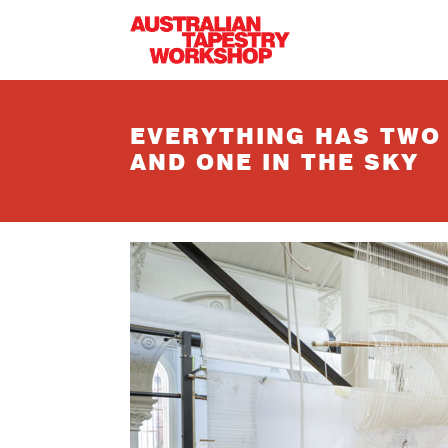
Skip to main content
EVERYTHING HAS TWO
AND ONE IN THE SKY