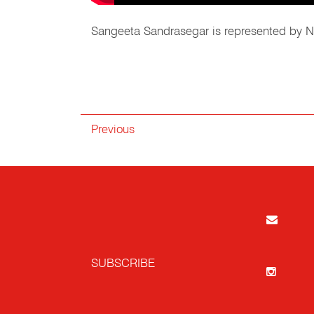
Sangeeta Sandrasegar is represented by Ni
Previous
SUBSCRIBE