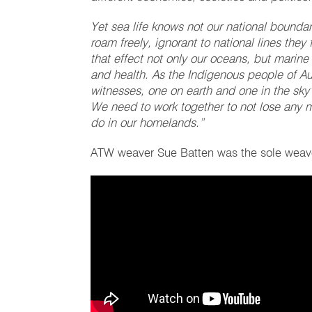
Yet sea life knows not our national boundar
roam freely, ignorant to national lines they
that effect not only our oceans, but marine 
and health. As the Indigenous people of Au
witnesses, one on earth and one in the sky’
We need to work together to not lose any 
do in our homelands.”
ATW weaver Sue Batten was the sole weaver