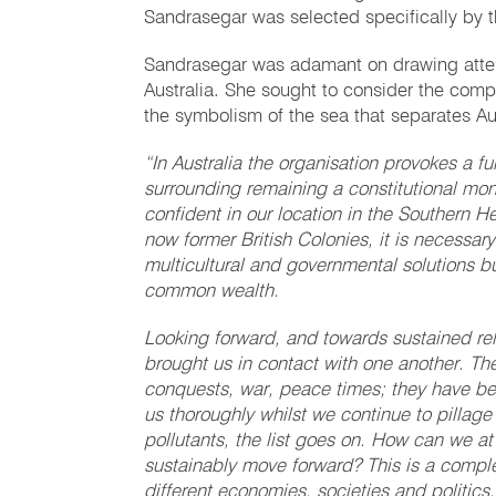
Sandrasegar was selected specifically by t
Sandrasegar was adamant on drawing atten
Australia. She sought to consider the compl
the symbolism of the sea that separates Aus
“In Australia the organisation provokes a fu
surrounding remaining a constitutional m
confident in our location in the Southern 
now former British Colonies, it is necessar
multicultural and governmental solutions bu
common wealth.
Looking forward, and towards sustained rel
brought us in contact with one another. Th
conquests, war, peace times; they have be
us thoroughly whilst we continue to pillage 
pollutants, the list goes on. How can we at
sustainably move forward? This is a comple
different economies, societies and politics.