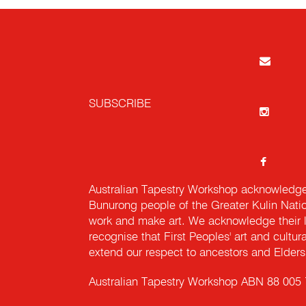
SUBSCRIBE
Australian Tapestry Workshop acknowledg
Bunurong people of the Greater Kulin Nati
work and make art. We acknowledge their l
recognise that First Peoples' art and cultur
extend our respect to ancestors and Elders 
Australian Tapestry Workshop ABN 88 005