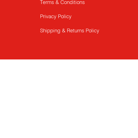
Terms & Conditions
Privacy Policy
Shipping & Returns Policy