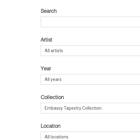
Search
Artist
Year
Collection
Location