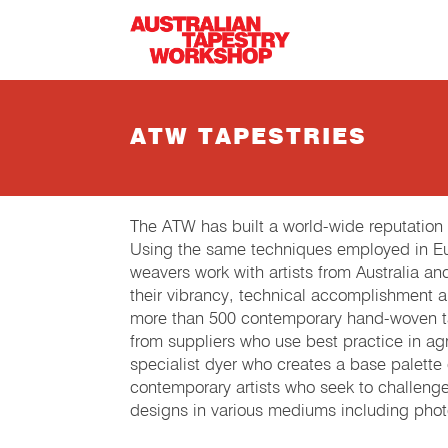
Skip to main content
ATW TAPESTRIES
The ATW has built a world-wide reputation
Using the same techniques employed in Eur
weavers work with artists from Australia an
their vibrancy, technical accomplishment 
more than 500 contemporary hand-woven tap
from suppliers who use best practice in agri
specialist dyer who creates a base palette
contemporary artists who seek to challeng
designs in various mediums including phot