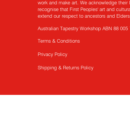
work and make art. We acknowledge their l
recognise that First Peoples' art and cultur
extend our respect to ancestors and Elders 
Australian Tapestry Workshop ABN 88 005
Terms & Conditions
Privacy Policy
Shipping & Returns Policy