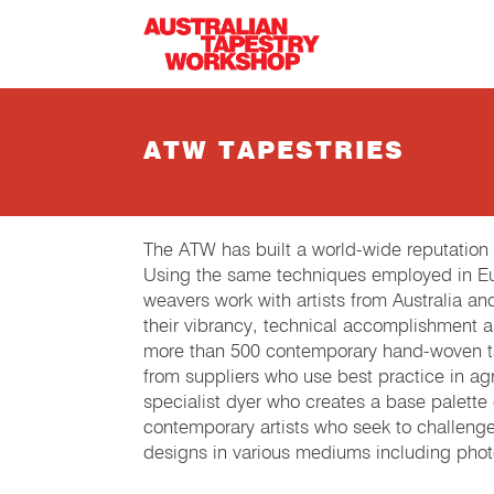
Skip to main content
ATW TAPESTRIES
The ATW has built a world-wide reputation
Using the same techniques employed in Eur
weavers work with artists from Australia an
their vibrancy, technical accomplishment 
more than 500 contemporary hand-woven tap
from suppliers who use best practice in agri
specialist dyer who creates a base palette
contemporary artists who seek to challeng
designs in various mediums including phot