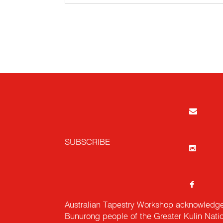
SUBSCRIBE
Australian Tapestry Workshop acknowledg
Bunurong people of the Greater Kulin Nati