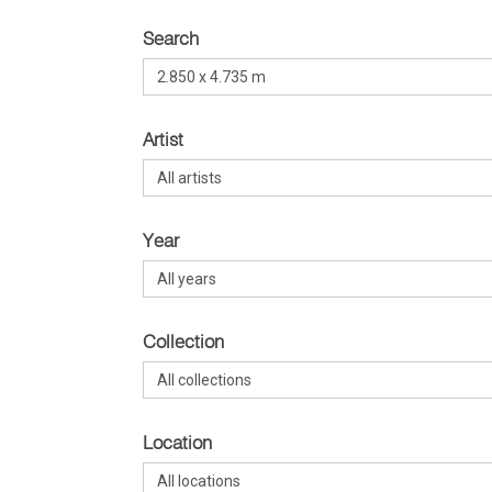
Search
Artist
Year
Collection
Location