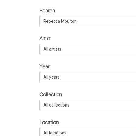
Search
Artist
Year
Collection
Location