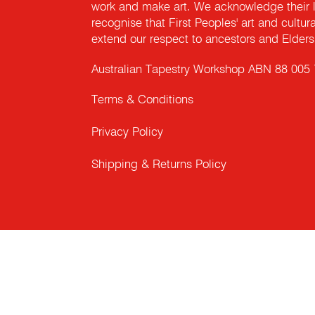
work and make art. We acknowledge their l
recognise that First Peoples' art and cultur
extend our respect to ancestors and Elders 
Australian Tapestry Workshop ABN 88 005
Terms & Conditions
Privacy Policy
Shipping & Returns Policy