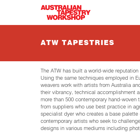
Skip to main content
ATW TAPESTRIES
The ATW has built a world-wide reputation
Using the same techniques employed in Eur
weavers work with artists from Australia an
their vibrancy, technical accomplishment 
more than 500 contemporary hand-woven tap
from suppliers who use best practice in agri
specialist dyer who creates a base palette
contemporary artists who seek to challeng
designs in various mediums including phot