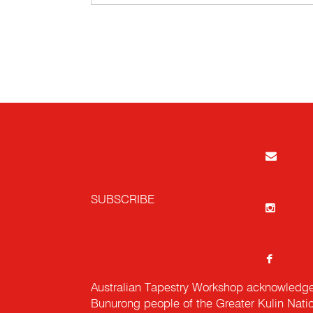
SUBSCRIBE
Australian Tapestry Workshop acknowledg
Bunurong people of the Greater Kulin Nati