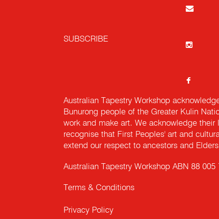
SUBSCRIBE
Australian Tapestry Workshop acknowledg
Bunurong people of the Greater Kulin Nati
work and make art. We acknowledge their l
recognise that First Peoples' art and cultur
extend our respect to ancestors and Elders 
Australian Tapestry Workshop ABN 88 005
Terms & Conditions
Privacy Policy