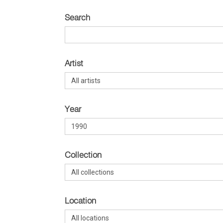
Search
Artist
Year
Collection
Location