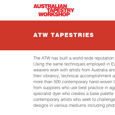
Skip to main content
ATW TAPESTRIES
The ATW has built a world-wide reputation
Using the same techniques employed in Eur
weavers work with artists from Australia an
their vibrancy, technical accomplishment 
more than 500 contemporary hand-woven tap
from suppliers who use best practice in agri
specialist dyer who creates a base palette
contemporary artists who seek to challeng
designs in various mediums including phot