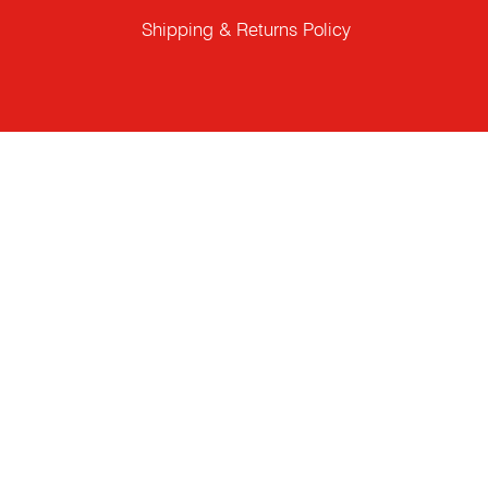
Shipping & Returns Policy