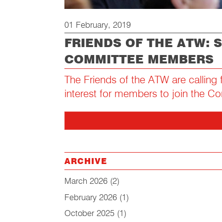
01 February, 2019
FRIENDS OF THE ATW: 
COMMITTEE MEMBERS
The Friends of the ATW are calling 
interest for members to join the C
ARCHIVE
March 2026
(2)
February 2026
(1)
October 2025
(1)