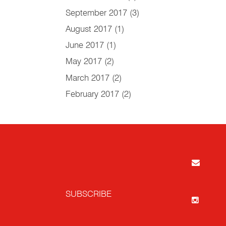
September 2017
(3)
August 2017
(1)
June 2017
(1)
May 2017
(2)
March 2017
(2)
February 2017
(2)
SUBSCRIBE