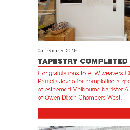
05 February, 2019
TAPESTRY COMPLETED
Congratulations to ATW weavers C
Pamela Joyce for completing a speci
of esteemed Melbourne barrister A
of Owen Dixon Chambers West.