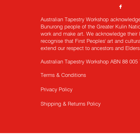
Australian Tapestry Workshop acknowledg
Bunurong people of the Greater Kulin Nati
work and make art. We acknowledge their l
recognise that First Peoples' art and cultur
extend our respect to ancestors and Elders 
Australian Tapestry Workshop ABN 88 005
Terms & Conditions
Privacy Policy
Shipping & Returns Policy