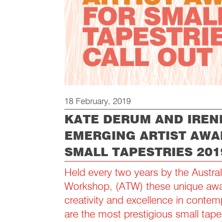
18 February, 2019
KATE DERUM AND IREN
EMERGING ARTIST AWA
SMALL TAPESTRIES 201
Held every two years by the Austral
Workshop, (ATW) these unique awa
creativity and excellence in contem
are the most prestigious small tape