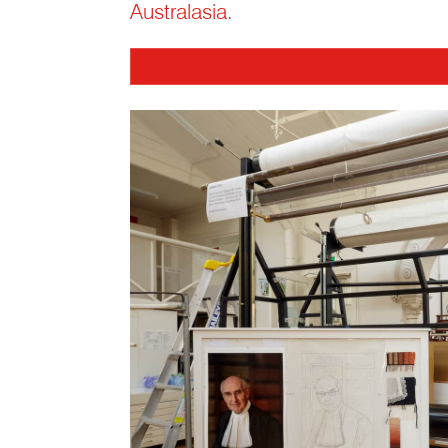
Australasia.