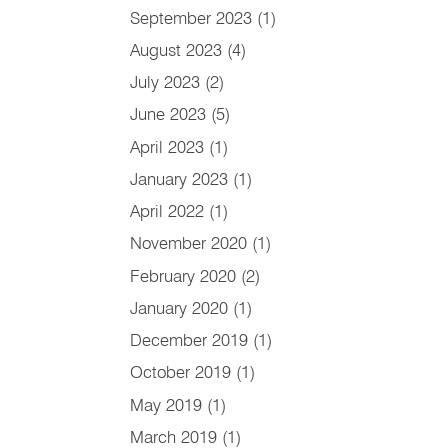
September 2023
(1)
August 2023
(4)
July 2023
(2)
June 2023
(5)
April 2023
(1)
January 2023
(1)
April 2022
(1)
November 2020
(1)
February 2020
(2)
January 2020
(1)
December 2019
(1)
October 2019
(1)
May 2019
(1)
March 2019
(1)