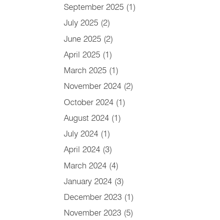
September 2025
(1)
July 2025
(2)
June 2025
(2)
April 2025
(1)
March 2025
(1)
November 2024
(2)
October 2024
(1)
August 2024
(1)
July 2024
(1)
April 2024
(3)
March 2024
(4)
January 2024
(3)
December 2023
(1)
November 2023
(5)