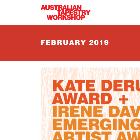
Skip to main content
FEBRUARY 2019