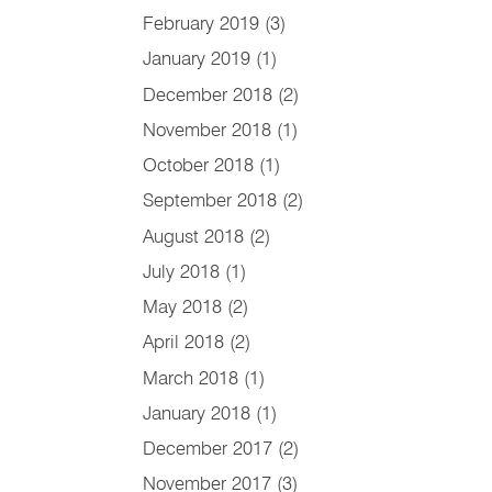
February 2019
(3)
January 2019
(1)
December 2018
(2)
November 2018
(1)
October 2018
(1)
September 2018
(2)
August 2018
(2)
July 2018
(1)
May 2018
(2)
April 2018
(2)
March 2018
(1)
January 2018
(1)
December 2017
(2)
November 2017
(3)