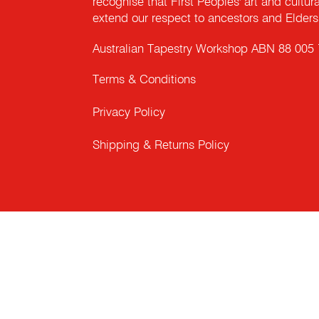
recognise that First Peoples' art and cultur
extend our respect to ancestors and Elders 
Australian Tapestry Workshop ABN 88 005
Terms & Conditions
Privacy Policy
Shipping & Returns Policy