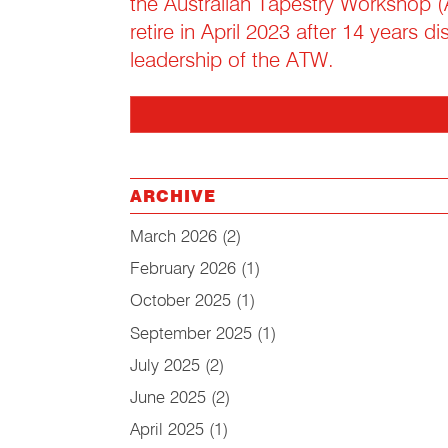
the Australian Tapestry Workshop (
retire in April 2023 after 14 years d
leadership of the ATW.
ARCHIVE
March 2026
(2)
February 2026
(1)
October 2025
(1)
September 2025
(1)
July 2025
(2)
June 2025
(2)
April 2025
(1)