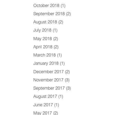
October 2018
(1)
September 2018
(2)
August 2018
(2)
July 2018
(1)
May 2018
(2)
April 2018
(2)
March 2018
(1)
January 2018
(1)
December 2017
(2)
November 2017
(3)
September 2017
(3)
August 2017
(1)
June 2017
(1)
May 2017
(2)