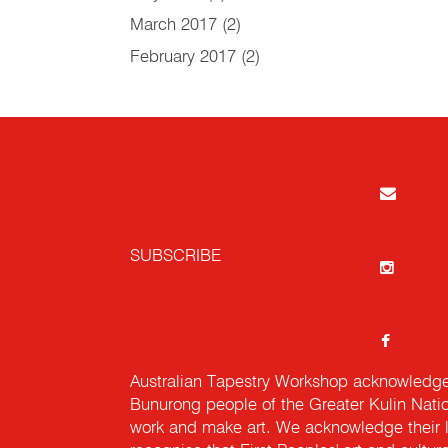
March 2017
(2)
February 2017
(2)
SUBSCRIBE
Australian Tapestry Workshop acknowledg
Bunurong people of the Greater Kulin Nati
work and make art. We acknowledge their l