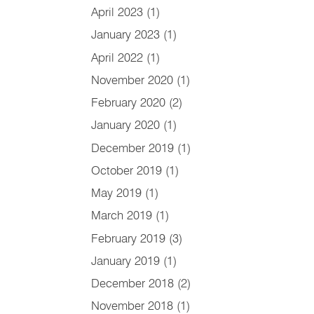
April 2023
(1)
January 2023
(1)
April 2022
(1)
November 2020
(1)
February 2020
(2)
January 2020
(1)
December 2019
(1)
October 2019
(1)
May 2019
(1)
March 2019
(1)
February 2019
(3)
January 2019
(1)
December 2018
(2)
November 2018
(1)