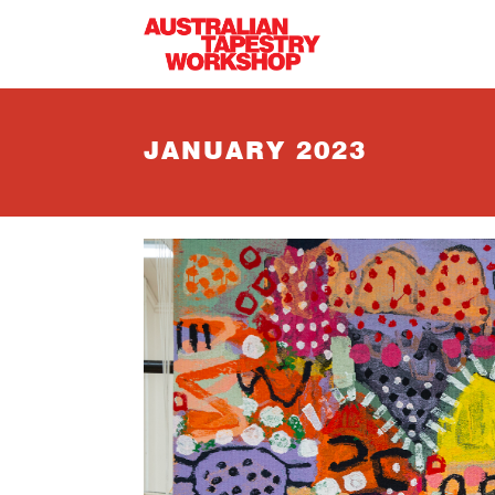
Skip to main content
JANUARY 2023