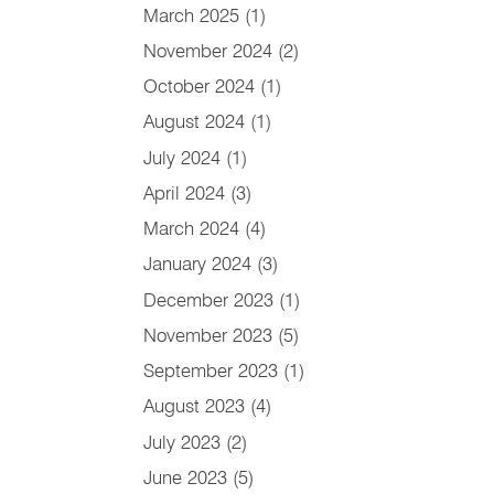
March 2025
(1)
November 2024
(2)
October 2024
(1)
August 2024
(1)
July 2024
(1)
April 2024
(3)
March 2024
(4)
January 2024
(3)
December 2023
(1)
November 2023
(5)
September 2023
(1)
August 2023
(4)
July 2023
(2)
June 2023
(5)