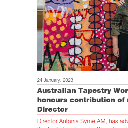
24 January, 2023
Australian Tapestry Wo
honours contribution of 
Director
Director Antonia Syme AM, has adv