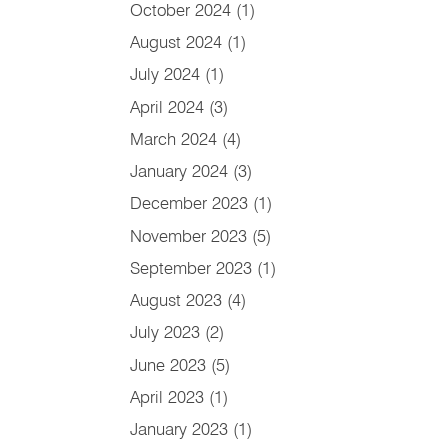
October 2024
(1)
August 2024
(1)
July 2024
(1)
April 2024
(3)
March 2024
(4)
January 2024
(3)
December 2023
(1)
November 2023
(5)
September 2023
(1)
August 2023
(4)
July 2023
(2)
June 2023
(5)
April 2023
(1)
January 2023
(1)