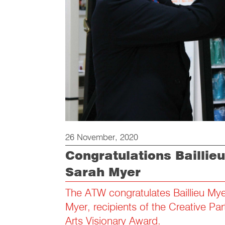
26 November, 2020
Congratulations Baillie
Sarah Myer
The ATW congratulates Baillieu My
Myer, recipients of the Creative Par
Arts Visionary Award.