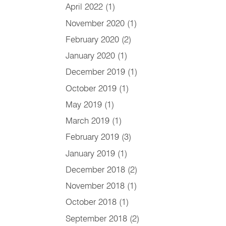
April 2022
(1)
November 2020
(1)
February 2020
(2)
January 2020
(1)
December 2019
(1)
October 2019
(1)
May 2019
(1)
March 2019
(1)
February 2019
(3)
January 2019
(1)
December 2018
(2)
November 2018
(1)
October 2018
(1)
September 2018
(2)