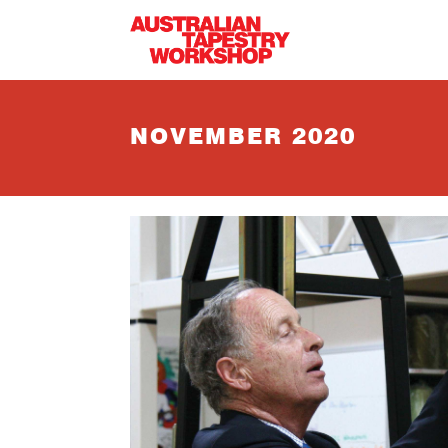
Skip to main content
NOVEMBER 2020