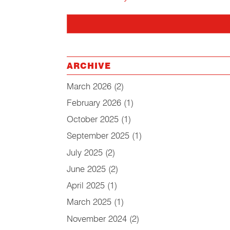
ARCHIVE
March 2026
(2)
February 2026
(1)
October 2025
(1)
September 2025
(1)
July 2025
(2)
June 2025
(2)
April 2025
(1)
March 2025
(1)
November 2024
(2)