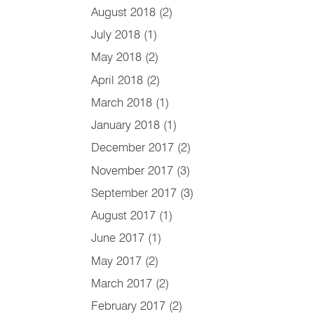
August 2018
(2)
July 2018
(1)
May 2018
(2)
April 2018
(2)
March 2018
(1)
January 2018
(1)
December 2017
(2)
November 2017
(3)
September 2017
(3)
August 2017
(1)
June 2017
(1)
May 2017
(2)
March 2017
(2)
February 2017
(2)