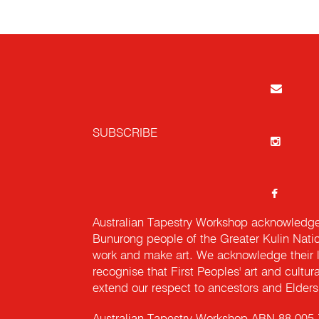
SUBSCRIBE
Australian Tapestry Workshop acknowledg
Bunurong people of the Greater Kulin Nati
work and make art. We acknowledge their l
recognise that First Peoples' art and cultur
extend our respect to ancestors and Elders 