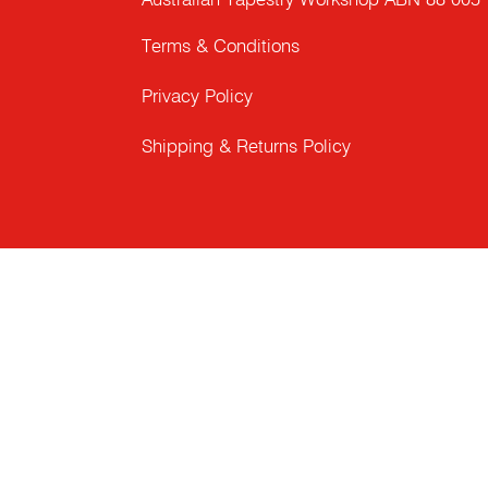
Australian Tapestry Workshop ABN 88 005
Terms & Conditions
Privacy Policy
Shipping & Returns Policy