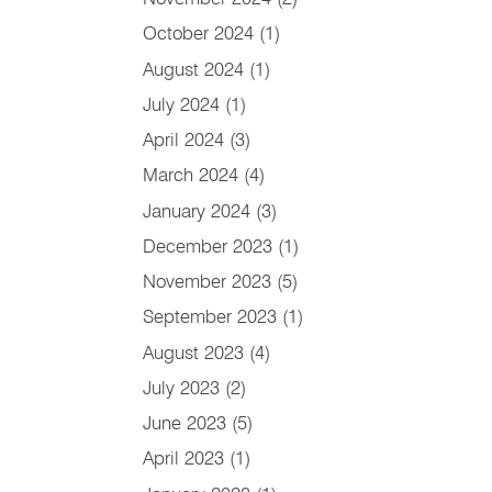
October 2024
(1)
August 2024
(1)
July 2024
(1)
April 2024
(3)
March 2024
(4)
January 2024
(3)
December 2023
(1)
November 2023
(5)
September 2023
(1)
August 2023
(4)
July 2023
(2)
June 2023
(5)
April 2023
(1)