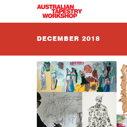
Skip to main content
DECEMBER 2018