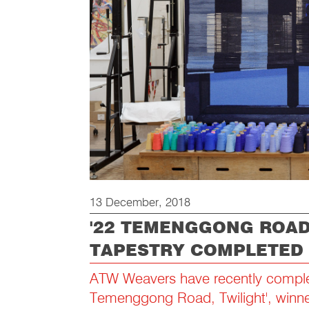
13 December, 2018
'22 TEMENGGONG ROAD,
TAPESTRY COMPLETED
ATW Weavers have recently comple
Temenggong Road, Twilight', winne