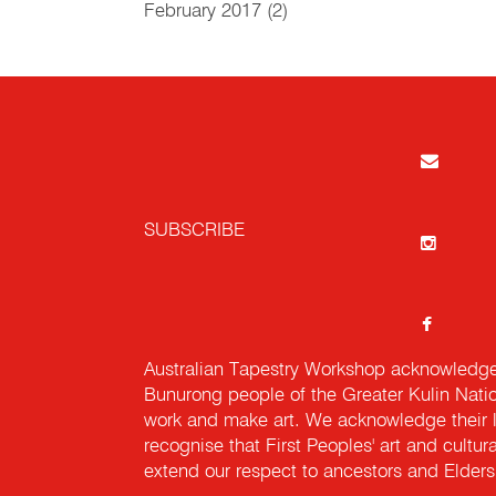
February 2017
(2)
SUBSCRIBE
Australian Tapestry Workshop acknowledg
Bunurong people of the Greater Kulin Nati
work and make art. We acknowledge their l
recognise that First Peoples' art and cultur
extend our respect to ancestors and Elders 