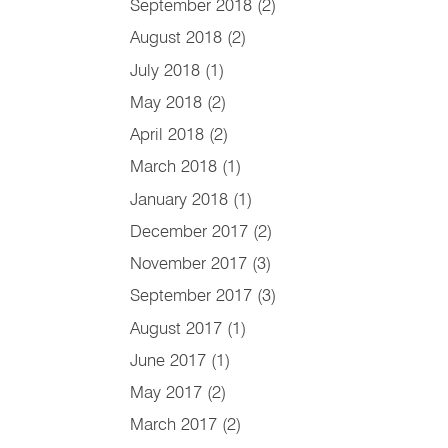
September 2018
(2)
August 2018
(2)
July 2018
(1)
May 2018
(2)
April 2018
(2)
March 2018
(1)
January 2018
(1)
December 2017
(2)
November 2017
(3)
September 2017
(3)
August 2017
(1)
June 2017
(1)
May 2017
(2)
March 2017
(2)