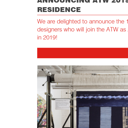
ANNOUNCING ATW 2019
RESIDENCE
We are delighted to announce the 1
designers who will join the ATW as 
in 2019!