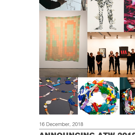
16 December, 2018