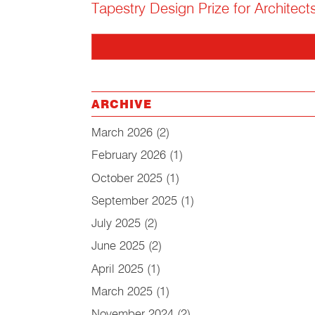
Tapestry Design Prize for Architect
ARCHIVE
March 2026
(2)
February 2026
(1)
October 2025
(1)
September 2025
(1)
July 2025
(2)
June 2025
(2)
April 2025
(1)
March 2025
(1)
November 2024
(2)