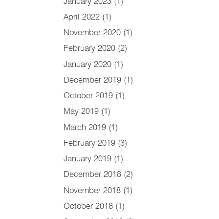
January 2023
(1)
April 2022
(1)
November 2020
(1)
February 2020
(2)
January 2020
(1)
December 2019
(1)
October 2019
(1)
May 2019
(1)
March 2019
(1)
February 2019
(3)
January 2019
(1)
December 2018
(2)
November 2018
(1)
October 2018
(1)