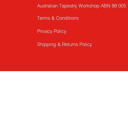
Australian Tapestry Workshop ABN 88 005
Terms & Conditions
Privacy Policy
Shipping & Returns Policy