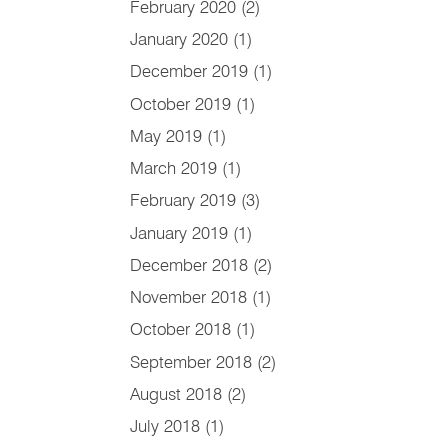
February 2020
(2)
January 2020
(1)
December 2019
(1)
October 2019
(1)
May 2019
(1)
March 2019
(1)
February 2019
(3)
January 2019
(1)
December 2018
(2)
November 2018
(1)
October 2018
(1)
September 2018
(2)
August 2018
(2)
July 2018
(1)