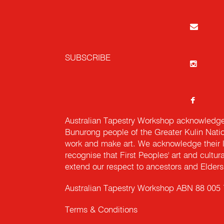
SUBSCRIBE
Australian Tapestry Workshop acknowledg
Bunurong people of the Greater Kulin Nati
work and make art. We acknowledge their l
recognise that First Peoples' art and cultur
extend our respect to ancestors and Elders 
Australian Tapestry Workshop ABN 88 005
Terms & Conditions