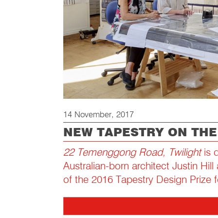
14 November, 2017
NEW TAPESTRY ON TH
22 Temenggong Road, Twilight
is 
Australian-born architect Justin Hil
of the 2016 Tapestry Design Prize f