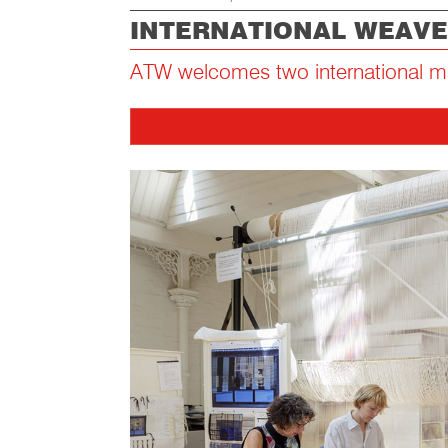
INTERNATIONAL WEAVE
ATW welcomes two international m