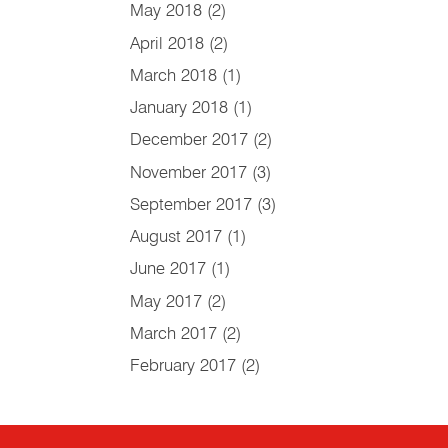
May 2018
(2)
April 2018
(2)
March 2018
(1)
January 2018
(1)
December 2017
(2)
November 2017
(3)
September 2017
(3)
August 2017
(1)
June 2017
(1)
May 2017
(2)
March 2017
(2)
February 2017
(2)