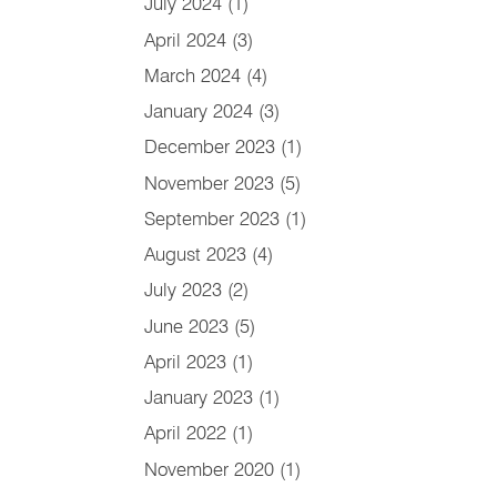
July 2024
(1)
April 2024
(3)
March 2024
(4)
January 2024
(3)
December 2023
(1)
November 2023
(5)
September 2023
(1)
August 2023
(4)
July 2023
(2)
June 2023
(5)
April 2023
(1)
January 2023
(1)
April 2022
(1)
November 2020
(1)