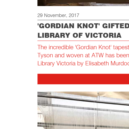
29 November, 2017
'GORDIAN KNOT' GIFTE
LIBRARY OF VICTORIA
The incredible 'Gordian Knot' tapes
Tyson and woven at ATW has been g
Library Victoria by Elisabeth Murdo