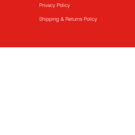
Privacy Policy
Shipping & Returns Policy