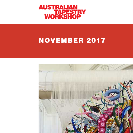
Skip to main content
NOVEMBER 2017