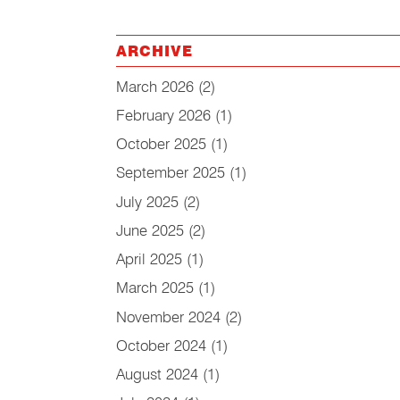
ARCHIVE
March 2026
(2)
February 2026
(1)
October 2025
(1)
September 2025
(1)
July 2025
(2)
June 2025
(2)
April 2025
(1)
March 2025
(1)
November 2024
(2)
October 2024
(1)
August 2024
(1)