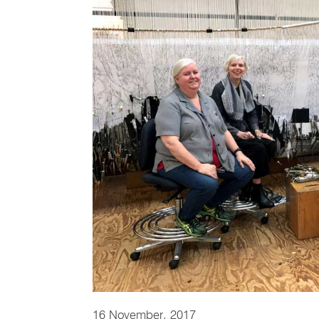
16 November, 2017