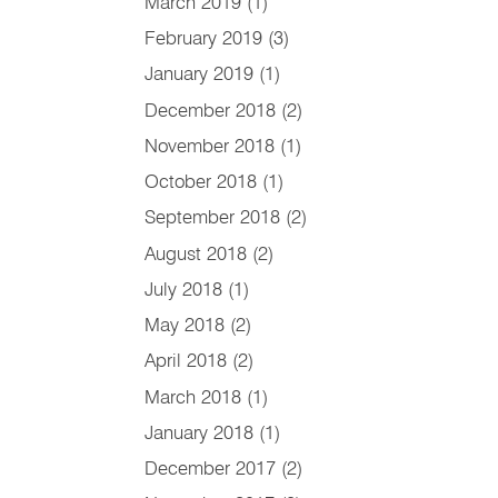
March 2019
(1)
February 2019
(3)
January 2019
(1)
December 2018
(2)
November 2018
(1)
October 2018
(1)
September 2018
(2)
August 2018
(2)
July 2018
(1)
May 2018
(2)
April 2018
(2)
March 2018
(1)
January 2018
(1)
December 2017
(2)