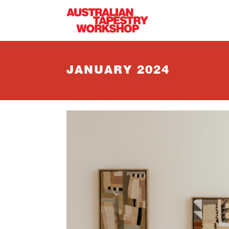
Skip to main content
JANUARY 2024