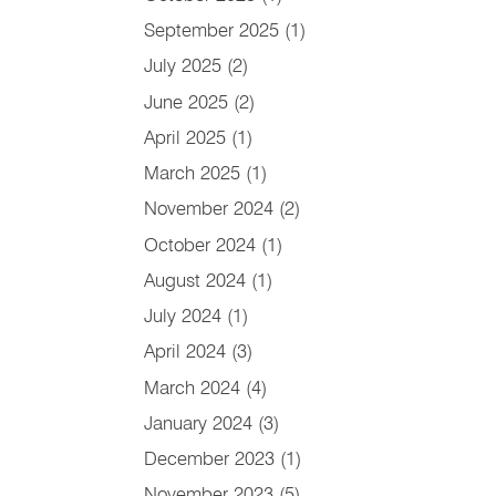
September 2025
(1)
July 2025
(2)
June 2025
(2)
April 2025
(1)
March 2025
(1)
November 2024
(2)
October 2024
(1)
August 2024
(1)
July 2024
(1)
April 2024
(3)
March 2024
(4)
January 2024
(3)
December 2023
(1)
November 2023
(5)