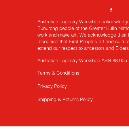
Australian Tapestry Workshop acknowledg
Bunurong people of the Greater Kulin Nati
work and make art. We acknowledge their l
recognise that First Peoples' art and cultur
extend our respect to ancestors and Elders 
Australian Tapestry Workshop ABN 88 005
Terms & Conditions
Privacy Policy
Shipping & Returns Policy