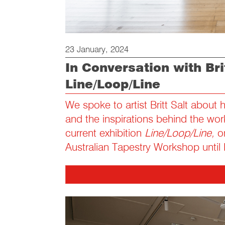
23 January, 2024
In Conversation with Brit
Line/Loop/Line
We spoke to artist Britt Salt about 
and the inspirations behind the wor
current exhibition
Line/Loop/Line,
on
Australian Tapestry Workshop until