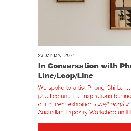
23 January, 2024
In Conversation with Ph
Line/Loop/Line
We spoke to artist Phong Chi Lai ab
practice and the inspirations behin
our current exhibition
Line/Loop/Lin
Australian Tapestry Workshop until