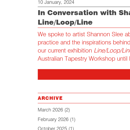
10 January, 2024
In Conversation with Sh
Line/Loop/Line
We spoke to artist Shannon Slee ab
practice and the inspirations behin
our current exhibition
Line/Loop/Lin
Australian Tapestry Workshop until
ARCHIVE
March 2026
(2)
February 2026
(1)
October 2025
(1)