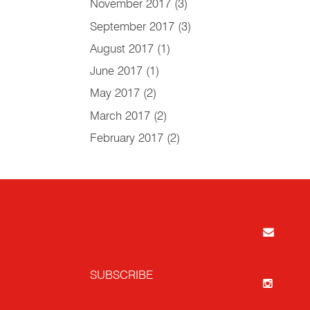
November 2017
(3)
September 2017
(3)
August 2017
(1)
June 2017
(1)
May 2017
(2)
March 2017
(2)
February 2017
(2)
SUBSCRIBE