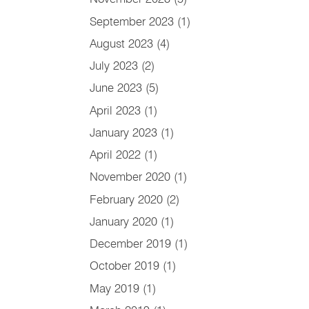
September 2023
(1)
August 2023
(4)
July 2023
(2)
June 2023
(5)
April 2023
(1)
January 2023
(1)
April 2022
(1)
November 2020
(1)
February 2020
(2)
January 2020
(1)
December 2019
(1)
October 2019
(1)
May 2019
(1)