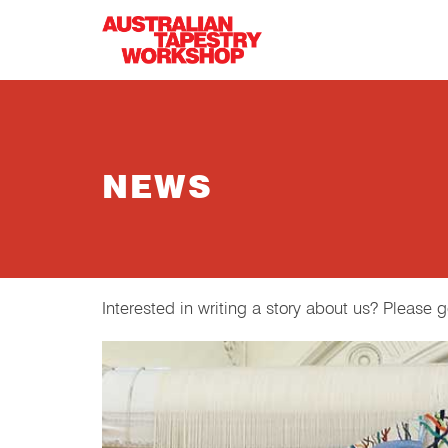
Skip to main content
NEWS
Interested in writing a story about us? Please 