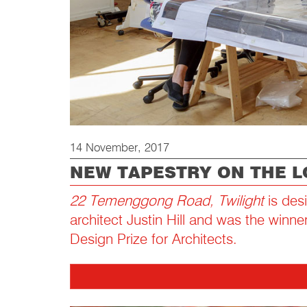
14 November, 2017
NEW TAPESTRY ON THE 
22 Temenggong Road, Twilight
is des
architect Justin Hill and was the winne
Design Prize for Architects.