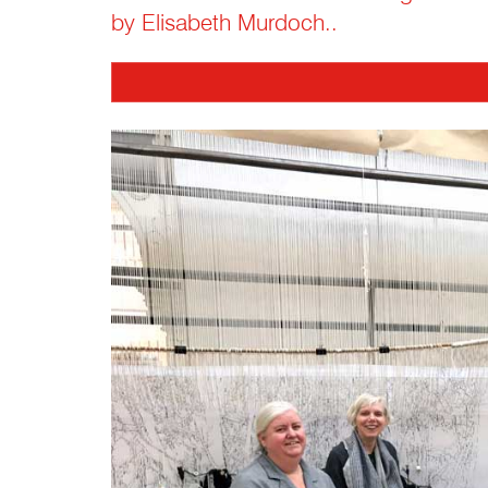
by Elisabeth Murdoch..