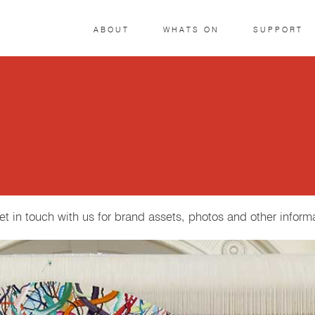
ABOUT
WHATS ON
SUPPORT
get in touch with us for brand assets, photos and other inform