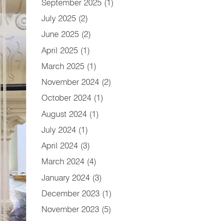
September 2025
(1)
July 2025
(2)
June 2025
(2)
April 2025
(1)
March 2025
(1)
November 2024
(2)
October 2024
(1)
August 2024
(1)
July 2024
(1)
April 2024
(3)
March 2024
(4)
January 2024
(3)
December 2023
(1)
November 2023
(5)