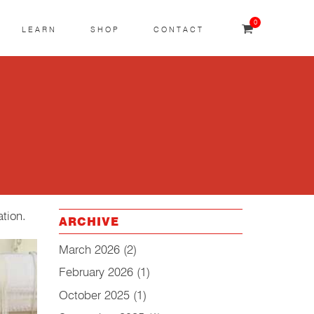
0
LEARN
SHOP
CONTACT
ation.
ARCHIVE
March 2026
(2)
February 2026
(1)
October 2025
(1)