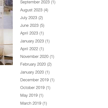
September 2023
(1)
August 2023
(4)
July 2023
(2)
June 2023
(5)
April 2023
(1)
January 2023
(1)
April 2022
(1)
November 2020
(1)
February 2020
(2)
January 2020
(1)
December 2019
(1)
October 2019
(1)
May 2019
(1)
March 2019
(1)