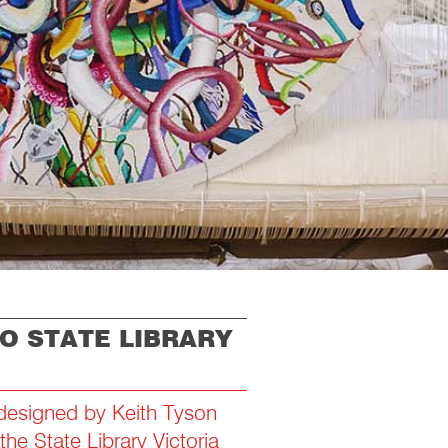
TO STATE LIBRARY
 designed by Keith Tyson
he State Library Victoria