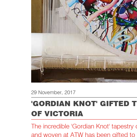
29 November, 2017
'GORDIAN KNOT' GIFTED 
OF VICTORIA
The incredible 'Gordian Knot' tapestry
and woven at ATW has been gifted to t