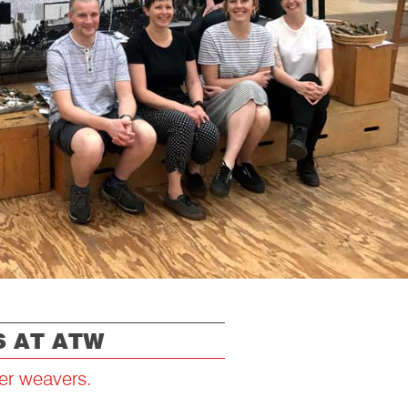
 AT ATW
er weavers.