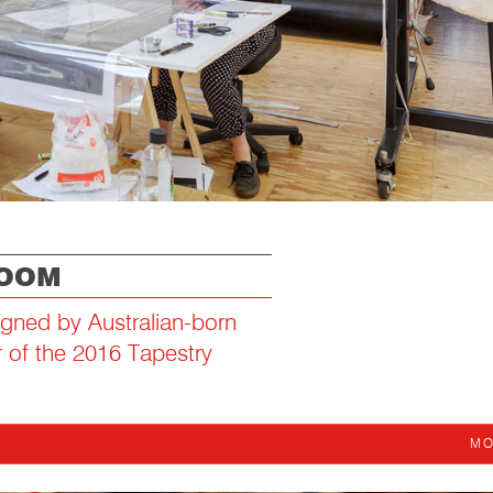
LOOM
igned by Australian-born
r of the 2016 Tapestry
MO