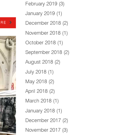
February 2019
(3)
January 2019
(1)
December 2018
(2)
RE
November 2018
(1)
October 2018
(1)
September 2018
(2)
August 2018
(2)
July 2018
(1)
May 2018
(2)
April 2018
(2)
March 2018
(1)
January 2018
(1)
December 2017
(2)
November 2017
(3)