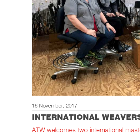
16 November, 2017
INTERNATIONAL WEAVERS
ATW welcomes two international mast