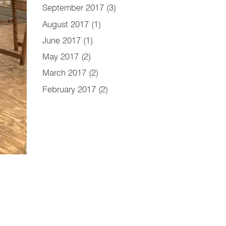
September 2017
(3)
August 2017
(1)
June 2017
(1)
May 2017
(2)
March 2017
(2)
February 2017
(2)